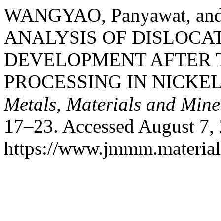
WANGYAO, Panyawat, and
ANALYSIS OF DISLOCA
DEVELOPMENT AFTER
PROCESSING IN NICKE
Metals, Materials and Mine
17–23. Accessed August 7,
https://www.jmmm.material.