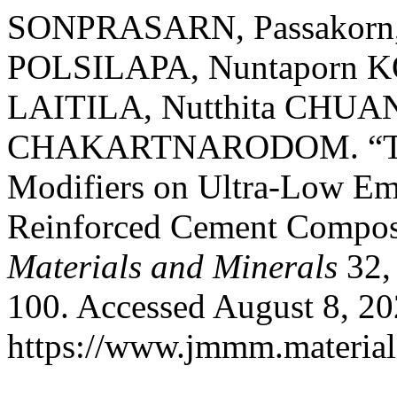
SONPRASARN, Passakorn,
POLSILAPA, Nuntaporn 
LAITILA, Nutthita CHUA
CHAKARTNARODOM. “The In
Modifiers on Ultra-Low Em
Reinforced Cement Compos
Materials and Minerals
32, 
100. Accessed August 8, 20
https://www.jmmm.material.