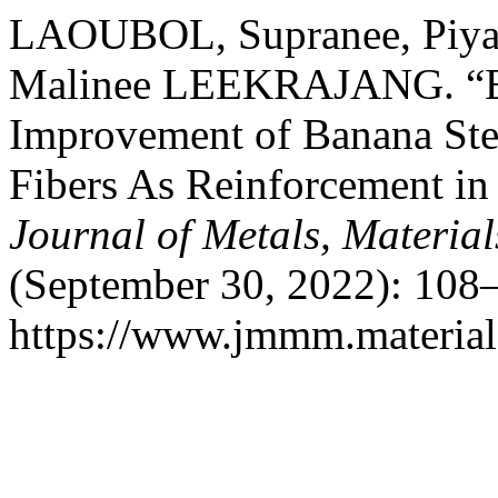
LAOUBOL, Supranee, Pi
Malinee LEEKRAJANG. “Extr
Improvement of Banana Ste
Fibers As Reinforcement in
Journal of Metals, Materia
(September 30, 2022): 108–
https://www.jmmm.material.