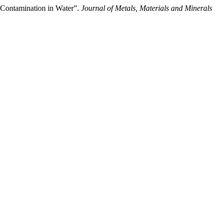
 Contamination in Water”.
Journal of Metals, Materials and Minerals