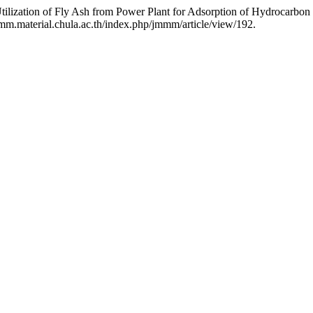
ilization of Fly Ash from Power Plant for Adsorption of Hydrocarbon
mm.material.chula.ac.th/index.php/jmmm/article/view/192.