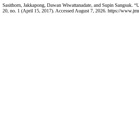
Sasithorn, Jakkapong, Dawan Wiwattanadate, and Supin Sangsuk. “Ut
20, no. 1 (April 15, 2017). Accessed August 7, 2026. https://www.jm