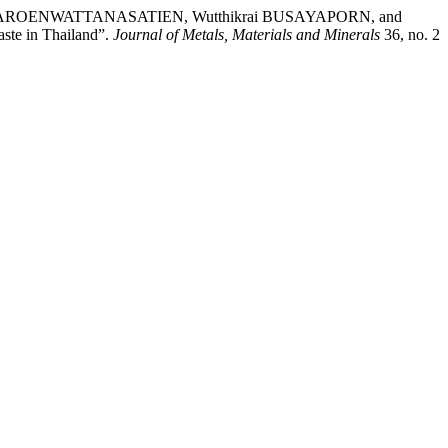
AROENWATTANASATIEN, Wutthikrai BUSAYAPORN, and
ste in Thailand”.
Journal of Metals, Materials and Minerals
36, no. 2