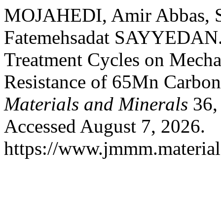
MOJAHEDI, Amir Abbas, S
Fatemehsadat SAYYEDAN. “
Treatment Cycles on Mechan
Resistance of 65Mn Carbon
Materials and Minerals
36, 
Accessed August 7, 2026.
https://www.jmmm.material.