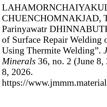
LAHAMORNCHAIYAKUL, W
CHUENCHOMNAKJAD, Th
Parinyawatr DHINNABUTRA
of Surface Repair Welding 
Using Thermite Welding”.
Minerals
36, no. 2 (June 8,
8, 2026.
https://www.jmmm.material.