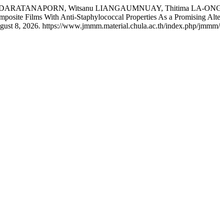
JINDARATANAPORN, Witsanu LIANGAUMNUAY, Thitima LA-ONG
posite Films With Anti-Staphylococcal Properties As a Promising Alte
gust 8, 2026. https://www.jmmm.material.chula.ac.th/index.php/jmmm/