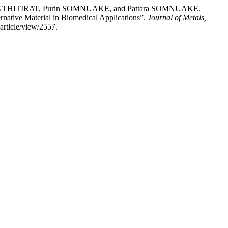
THITIRAT, Purin SOMNUAKE, and Pattara SOMNUAKE.
rnative Material in Biomedical Applications”.
Journal of Metals,
article/view/2557.