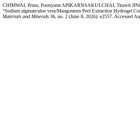
CHIMWAI, Pruss, Poonyarat APIKARNSAKULCHAI, Tirawit 
“Sodium alginate/aloe vera/Mangosteen Peel Extraction Hydrogel Com
Materials and Minerals
36, no. 2 (June 8, 2026): e2557. Accessed Au