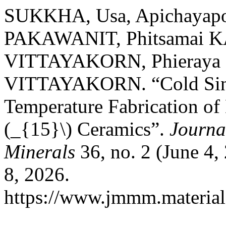
SUKKHA, Usa, Apichayap
PAKAWANIT, Phitsamai 
VITTAYAKORN, Phieraya 
VITTAYAKORN. “Cold Sint
Temperature Fabrication of
(_{15}\) Ceramics”.
Journa
Minerals
36, no. 2 (June 4,
8, 2026.
https://www.jmmm.material.