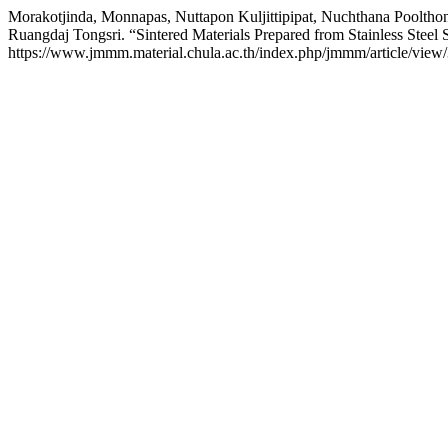
Morakotjinda, Monnapas, Nuttapon Kuljittipipat, Nuchthana Poolth
Ruangdaj Tongsri. “Sintered Materials Prepared from Stainless Steel
https://www.jmmm.material.chula.ac.th/index.php/jmmm/article/view