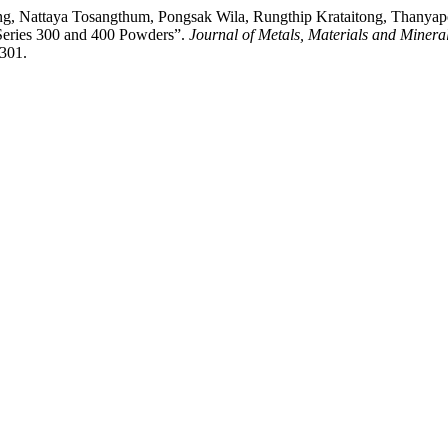
ong, Nattaya Tosangthum, Pongsak Wila, Rungthip Krataitong, Thany
 Series 300 and 400 Powders”.
Journal of Metals, Materials and Minera
/301.