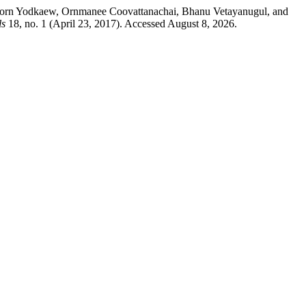
aporn Yodkaew, Ornmanee Coovattanachai, Bhanu Vetayanugul, and
ls
18, no. 1 (April 23, 2017). Accessed August 8, 2026.