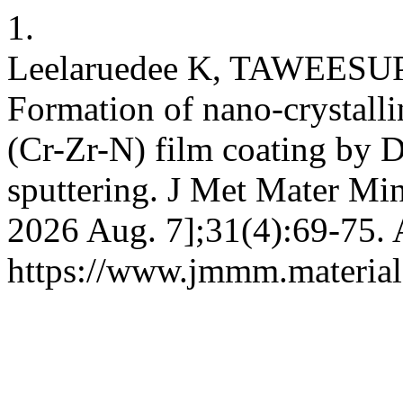
1.
Leelaruedee K, TAWEESU
Formation of nano-crystall
(Cr-Zr-N) film coating by
sputtering. J Met Mater Min
2026 Aug. 7];31(4):69-75. 
https://www.jmmm.material