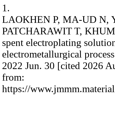
1.
LAOKHEN P, MA-UD N,
PATCHARAWIT T, KHUMKOA
spent electroplating soluti
electrometallurgical process
2022 Jun. 30 [cited 2026 Au
from:
https://www.jmmm.material