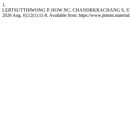
1.
LERTSUTTHIWONG P, HOW NC, CHANDRKRACHANG S, STEVENS WF. Eff
2026 Aug. 6];12(1):11-8. Available from: https://www.jmmm.material