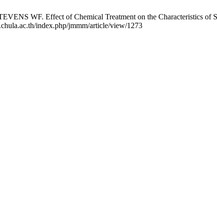
ect of Chemical Treatment on the Characteristics of Shrimp Ch
.chula.ac.th/index.php/jmmm/article/view/1273