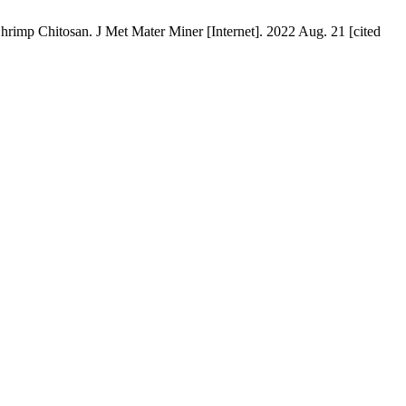
itosan. J Met Mater Miner [Internet]. 2022 Aug. 21 [cited