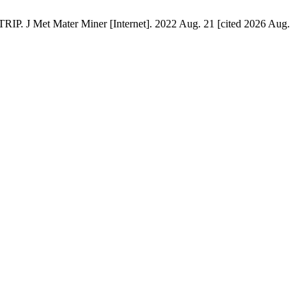
ater Miner [Internet]. 2022 Aug. 21 [cited 2026 Aug.