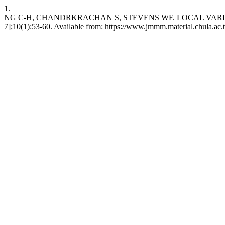
1.
NG C-H, CHANDRKRACHAN S, STEVENS WF. LOCAL VARIATION I
7];10(1):53-60. Available from: https://www.jmmm.material.chula.ac