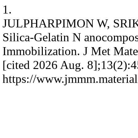
1.
JULPHARPIMON W, SRIK
Silica-Gelatin N anocompos
Immobilization. J Met Mate
[cited 2026 Aug. 8];13(2):4
https://www.jmmm.material