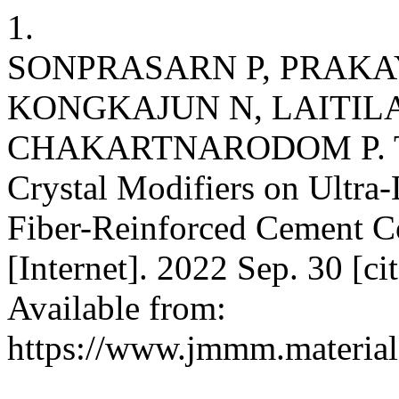
1.
SONPRASARN P, PRAKAY
KONGKAJUN N, LAITIL
CHAKARTNARODOM P. The 
Crystal Modifiers on Ultr
Fiber-Reinforced Cement C
[Internet]. 2022 Sep. 30 [c
Available from:
https://www.jmmm.material