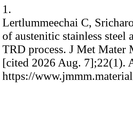
1.
Lertlummeechai C, Sricharo
of austenitic stainless stee
TRD process. J Met Mater M
[cited 2026 Aug. 7];22(1). 
https://www.jmmm.material.