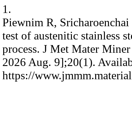
1.
Piewnim R, Sricharoenchai 
test of austenitic stainless
process. J Met Mater Miner 
2026 Aug. 9];20(1). Availab
https://www.jmmm.material.