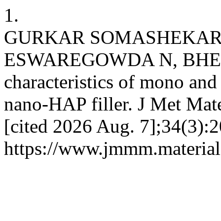
1.
GURKAR SOMASHEKAR 
ESWAREGOWDA N, BHEEM
characteristics of mono an
nano-HAP filler. J Met Mate
[cited 2026 Aug. 7];34(3):2
https://www.jmmm.material