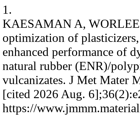
1.
KAESAMAN A, WORLEE A,
optimization of plasticizers,
enhanced performance of d
natural rubber (ENR)/polyp
vulcanizates. J Met Mater M
[cited 2026 Aug. 6];36(2):e
https://www.jmmm.material