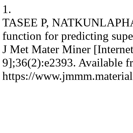
1.
TASEE P, NATKUNLAPHAT
function for predicting supe
J Met Mater Miner [Interne
9];36(2):e2393. Available f
https://www.jmmm.material