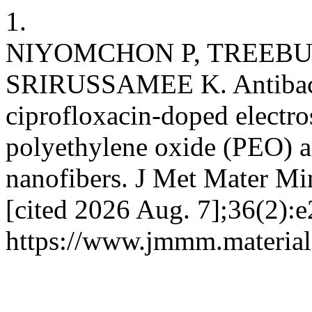
1.
NIYOMCHON P, TREEBU
SRIRUSSAMEE K. Antibacter
ciprofloxacin-doped electr
polyethylene oxide (PEO) a
nanofibers. J Met Mater Min
[cited 2026 Aug. 7];36(2):e
https://www.jmmm.material