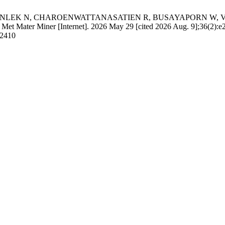
N, CHAROENWATTANASATIEN R, BUSAYAPORN W, VONGSETSKU
. J Met Mater Miner [Internet]. 2026 May 29 [cited 2026 Aug. 9];36(2):e
/2410