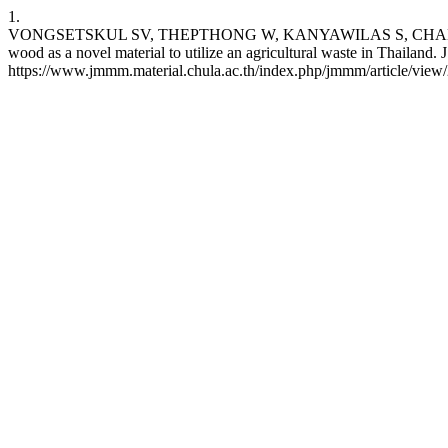
1.
VONGSETSKUL SV, THEPTHONG W, KANYAWILAS S, CHANLEK 
wood as a novel material to utilize an agricultural waste in Thailand
https://www.jmmm.material.chula.ac.th/index.php/jmmm/article/view