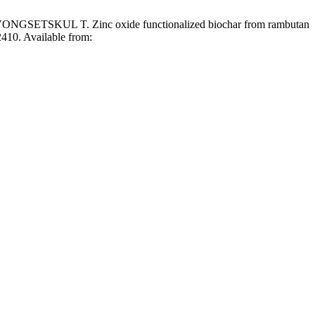
L T. Zinc oxide functionalized biochar from rambutan
2410. Available from: