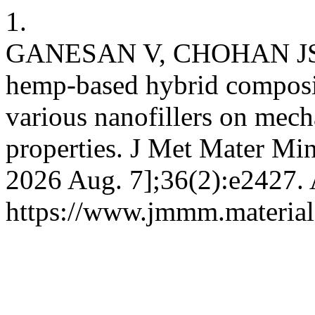
1.
GANESAN V, CHOHAN JS, 
hemp-based hybrid composit
various nanofillers on mec
properties. J Met Mater Min
2026 Aug. 7];36(2):e2427. 
https://www.jmmm.material