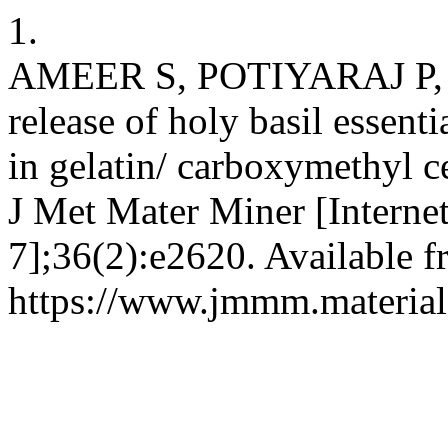
1.
AMEER S, POTIYARAJ P, 
release of holy basil essent
in gelatin/ carboxymethyl c
J Met Mater Miner [Internet
7];36(2):e2620. Available f
https://www.jmmm.material