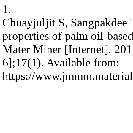
1.
Chuayjuljit S, Sangpakdee T
properties of palm oil-base
Mater Miner [Internet]. 201
6];17(1). Available from:
https://www.jmmm.material.