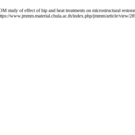
dy of effect of hip and heat treatments on microstructural restorati
: https://www.jmmm.material.chula.ac.th/index.php/jmmm/article/view/28