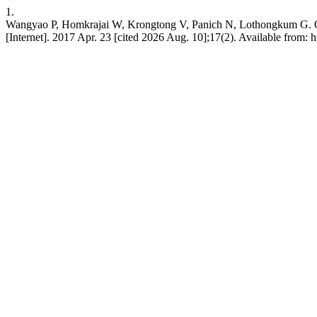
1.
Wangyao P, Homkrajai W, Krongtong V, Panich N, Lothongkum G. OM stu
[Internet]. 2017 Apr. 23 [cited 2026 Aug. 10];17(2). Available from