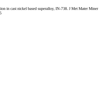
on in cast nickel based superalloy, IN-738. J Met Mater Miner
5