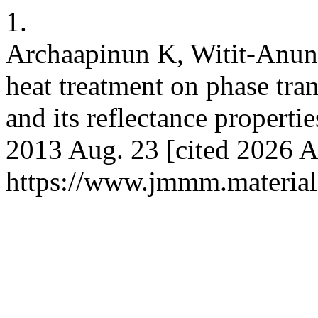
1.
Archaapinun K, Witit-Anun N
heat treatment on phase tr
and its reflectance properti
2013 Aug. 23 [cited 2026 A
https://www.jmmm.material.