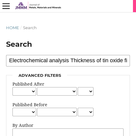
HOME
/
Search
Search
ADVANCED FILTERS
Published After
Published Before
By Author