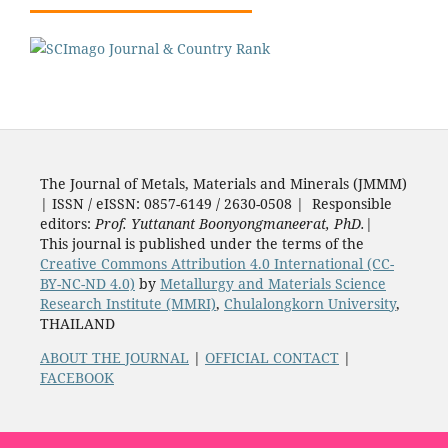
The Journal of Metals, Materials and Minerals (JMMM)
| ISSN / eISSN: 0857-6149 / 2630-0508 | Responsible
editors:
Prof. Yuttanant Boonyongmaneerat, PhD.
|
This journal is published under the terms of the
Creative Commons Attribution 4.0 International (CC-
BY-NC-ND 4.0)
by
Metallurgy and Materials Science
Research Institute (MMRI)
,
Chulalongkorn University
,
THAILAND
ABOUT THE JOURNAL
|
OFFICIAL CONTACT
|
FACEBOOK