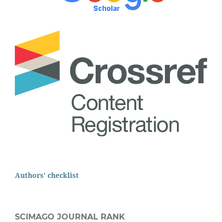
Authors' checklist
SCIMAGO JOURNAL RANK