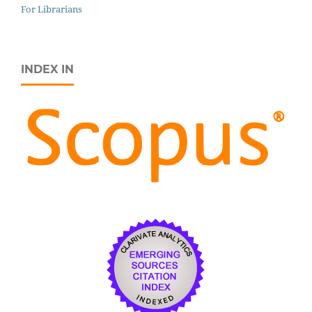
For Librarians
INDEX IN