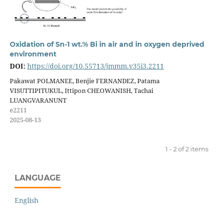
Oxidation of Sn-1 wt.% Bi in air and in oxygen deprived
environment
DOI:
https://doi.org/10.55713/jmmm.v35i3.2211
Pakawat POLMANEE, Benjie FERNANDEZ, Patama
VISUTTIPITUKUL, Ittipon CHEOWANISH, Tachai
LUANGVARANUNT
e2211
2025-08-13
1 - 2 of 2 items
LANGUAGE
English