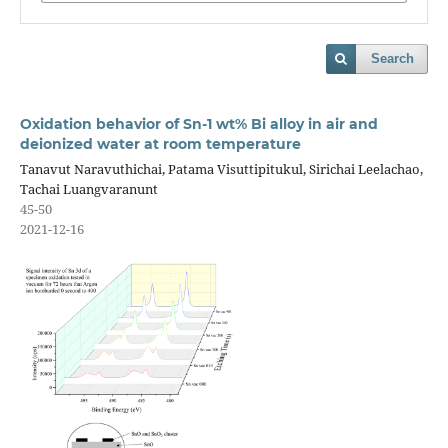
Search
Oxidation behavior of Sn-1 wt% Bi alloy in air and
deionized water at room temperature
Tanavut Naravuthichai, Patama Visuttipitukul, Sirichai Leelachao,
Tachai Luangvaranunt
45-50
2021-12-16