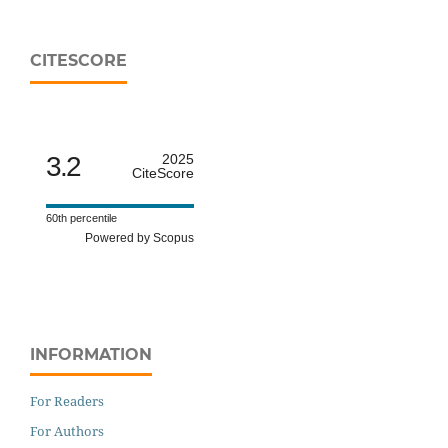
CITESCORE
3.2
2025
CiteScore
60th percentile
Powered by Scopus
INFORMATION
For Readers
For Authors