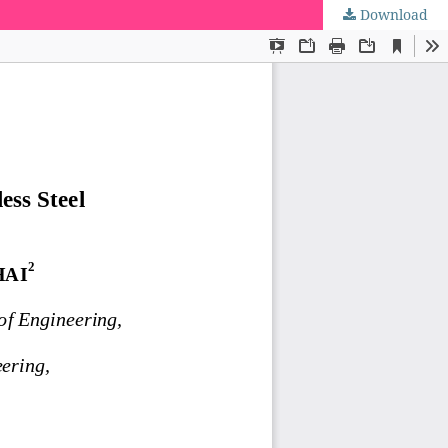
Download