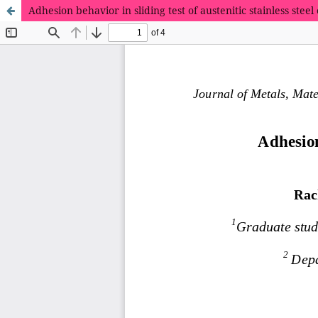
Adhesion behavior in sliding test of austenitic stainless ste