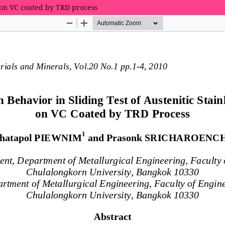
el on VC coated by TRD process