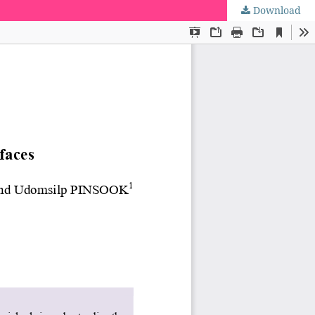
Download