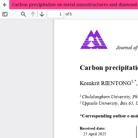
Carbon precipitation on metal nanostructures and diamond 