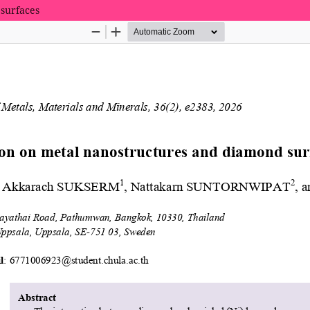
surfaces