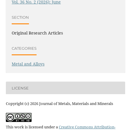
Vol. 36 No. 2 (2026): June
SECTION
Original Research Articles
CATEGORIES
Metal and Alloys
LICENSE
Copyright (c) 2026 Journal of Metals, Materials and Minerals
This work is licensed under a
Creative Commons Attribution-