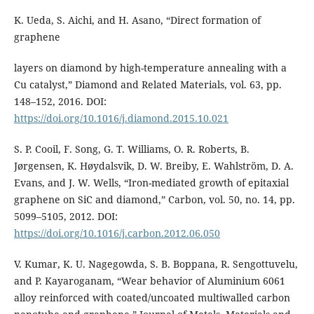
K. Ueda, S. Aichi, and H. Asano, “Direct formation of
graphene
layers on diamond by high-temperature annealing with a
Cu catalyst,” Diamond and Related Materials, vol. 63, pp.
148–152, 2016. DOI:
https://doi.org/10.1016/j.diamond.2015.10.021
S. P. Cooil, F. Song, G. T. Williams, O. R. Roberts, B.
Jørgensen, K. Høydalsvik, D. W. Breiby, E. Wahlström, D. A.
Evans, and J. W. Wells, “Iron-mediated growth of epitaxial
graphene on SiC and diamond,” Carbon, vol. 50, no. 14, pp.
5099–5105, 2012. DOI:
https://doi.org/10.1016/j.carbon.2012.06.050
V. Kumar, K. U. Nagegowda, S. B. Boppana, R. Sengottuvelu,
and P. Kayaroganam, “Wear behavior of Aluminium 6061
alloy reinforced with coated/uncoated multiwalled carbon