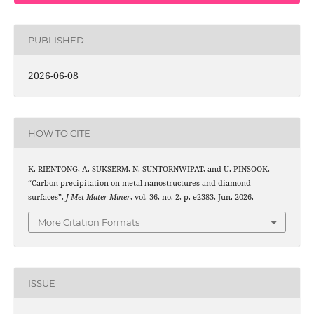
PUBLISHED
2026-06-08
HOW TO CITE
K. RIENTONG, A. SUKSERM, N. SUNTORNWIPAT, and U. PINSOOK,
“Carbon precipitation on metal nanostructures and diamond
surfaces”,
J Met Mater Miner
, vol. 36, no. 2, p. e2383, Jun. 2026.
More Citation Formats
ISSUE