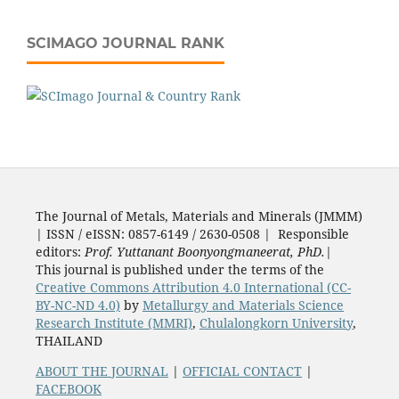
SCIMAGO JOURNAL RANK
The Journal of Metals, Materials and Minerals (JMMM)
| ISSN / eISSN: 0857-6149 / 2630-0508 | Responsible
editors:
Prof. Yuttanant Boonyongmaneerat, PhD.
|
This journal is published under the terms of the
Creative Commons Attribution 4.0 International (CC-
BY-NC-ND 4.0)
by
Metallurgy and Materials Science
Research Institute (MMRI)
,
Chulalongkorn University
,
THAILAND
ABOUT THE JOURNAL
|
OFFICIAL CONTACT
|
FACEBOOK