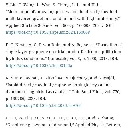
Y. Liu, T. Wang, L. Wan, S. Cheng, L. Li, and H. Li,
“Modulation of annealing process for the direct growth of
multi-layered graphene on diamond with high uniformity,”
Applied Surface Science, vol. 660, p. 160008, 2024. DOI:
https://doi.org/10.1016/j.apsusc.2024.160008
E. C. Neyts, A. C. T. van Duin, and A. Bogaerts, “Formation of
single layer graphene on nickel under far-from-equilibrium
high flux conditions,” Nanoscale, vol. 5, p. 7250, 2013. DOI:
https://doi.org/10.1039/c3nr00153a
N. Suntornwipat, A. Aitkulova, V. Djurberg, and S. Majdi,
“Rapid direct growth of graphene on single-crystalline
diamond using nickel as catalyst,” Thin Solid Films, vol. 770,
p. 139766, 2023. DOI:
https://doi.org/10.1016/j.tsf.2023.139766
C. Gu, W. Li, J. Xu, S. Xu, C. Lu, L. Xu, J. Li, and S. Zhang,
“Graphene grown out of diamond,” Applied Physics Letters,