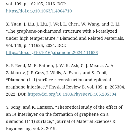
vol. 109, p. 162105, 2016. DOI:
https://doi.org/10.1063/1.4964710
X. Yuan, J. Liu, J. Liu, J. Wei, L. Chen, W. Wang, and C. Li,
“The graphene-on-diamond structure with Ni-catalyzed
under high temperature,” Diamond and Related Materials,
vol. 149, p. 111625, 2024. DOI:
https://doi.org/10.1016/j.diamond.2024.111625
B. P. Reed, M. E. Bathen, J. W. R. Ash, C. J. Meara, A. A.
Zakharov, J. P. Goss, J. Wells, A. Evans, and S. Cooil,
“Diamond (111) surface reconstruction and epitaxial
graphene interface,” Physical Review B, vol. 105, p. 205304,
2022. DOI:
https://doi.org/10.1103/PhysRevB.105.205304
Y. Song, and K. Larsson, “Theoretical study of the effect of
an Fe interlayer on the formation of graphene on a
diamond (111) surface,” Journal of Material Sciences &
Engineering, vol. 8, 2019.