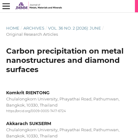
HOME
/
ARCHIVES
/
VOL. 36 NO. 2 (2026): JUNE
/
Original Research Articles
Carbon precipitation on metal
nanostructures and diamond
surfaces
Komkrit RIENTONG
Chulalongkorn University, Phayathai Road, Pathumwan,
Bangkok, 10330, Thailand
https://orcid.org/0009-0005-7417-6724
Akkarach SUKSERM
Chulalongkorn University, Phayathai Road, Pathumwan,
Bangkok, 10330, Thailand