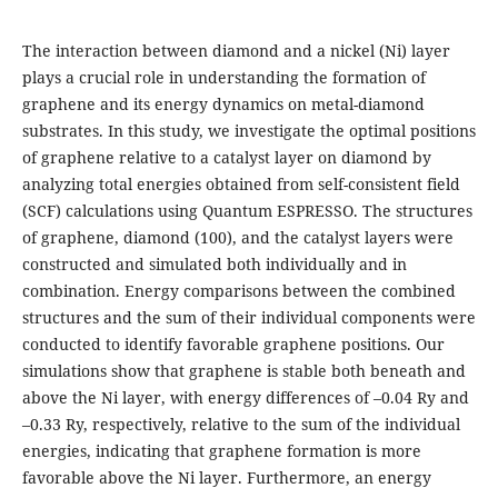
The interaction between diamond and a nickel (Ni) layer
plays a crucial role in understanding the formation of
graphene and its energy dynamics on metal-diamond
substrates. In this study, we investigate the optimal positions
of graphene relative to a catalyst layer on diamond by
analyzing total energies obtained from self-consistent field
(SCF) calculations using Quantum ESPRESSO. The structures
of graphene, diamond (100), and the catalyst layers were
constructed and simulated both individually and in
combination. Energy comparisons between the combined
structures and the sum of their individual components were
conducted to identify favorable graphene positions. Our
simulations show that graphene is stable both beneath and
above the Ni layer, with energy differences of –0.04 Ry and
–0.33 Ry, respectively, relative to the sum of the individual
energies, indicating that graphene formation is more
favorable above the Ni layer. Furthermore, an energy