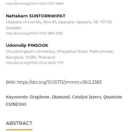
https://orcid.org/0000-0003-1207-8684
Nattakarn SUNTORNWIPAT
Uppsala University, Box 65, Uppsala, Uppsala, SE-751 03,
Sweden
https://orcid.org/0000-0002-8815-5992
Udomsilp PINSOOK
Chulalongkorn University, Phayathai Road, Pathumwan,
Bangkok, 10330, Thailand
https://orcid.org/0000-0002-8450-7751
DOI:
https://doi.org/10.55713/jmmm.v36i2.2383
Graphene, Diamond, Catalyst layers, Quantum
Keywords:
ESPRESSO
ABSTRACT