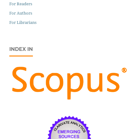
For Readers
For Authors
For Librarians
INDEX IN