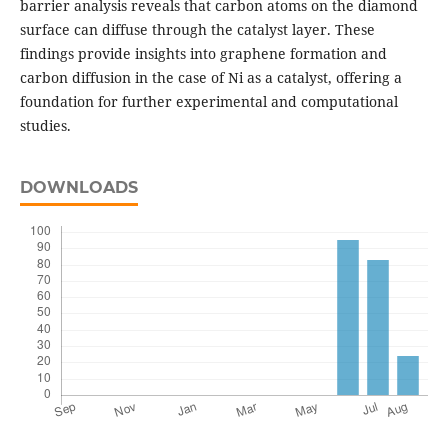
barrier analysis reveals that carbon atoms on the diamond
surface can diffuse through the catalyst layer. These
findings provide insights into graphene formation and
carbon diffusion in the case of Ni as a catalyst, offering a
foundation for further experimental and computational
studies.
DOWNLOADS