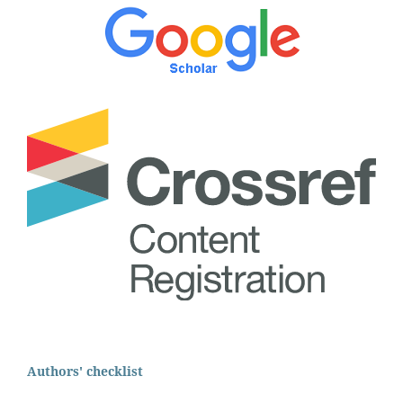
Authors' checklist