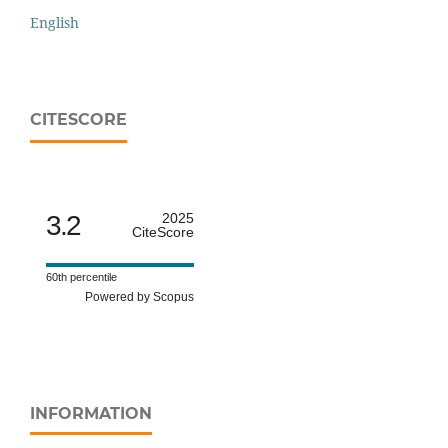
English
CITESCORE
3.2
2025
CiteScore
60th percentile
Powered by Scopus
INFORMATION