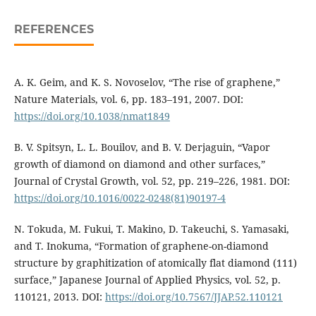
REFERENCES
A. K. Geim, and K. S. Novoselov, “The rise of graphene,”
Nature Materials, vol. 6, pp. 183–191, 2007. DOI:
https://doi.org/10.1038/nmat1849
B. V. Spitsyn, L. L. Bouilov, and B. V. Derjaguin, “Vapor
growth of diamond on diamond and other surfaces,”
Journal of Crystal Growth, vol. 52, pp. 219–226, 1981. DOI:
https://doi.org/10.1016/0022-0248(81)90197-4
N. Tokuda, M. Fukui, T. Makino, D. Takeuchi, S. Yamasaki,
and T. Inokuma, “Formation of graphene-on-diamond
structure by graphitization of atomically flat diamond (111)
surface,” Japanese Journal of Applied Physics, vol. 52, p.
110121, 2013. DOI:
https://doi.org/10.7567/JJAP.52.110121