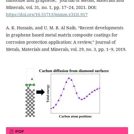
nanotube and graphene,” Journal of Metals, Materials and
Minerals, vol. 31, no. 1, pp. 17‒24, 2021. DOI:
https://doi.org/10.55713/jmmm.v31i1.917
A. K. Hussain, and U. M. B. Al Naib, “Recent developments
in graphene based metal matrix composite coatings for
corrosion protection application: A review,” Journal of
Metals, Materials and Minerals, vol. 29, no. 3, pp. 1‒9, 2019.
PDF