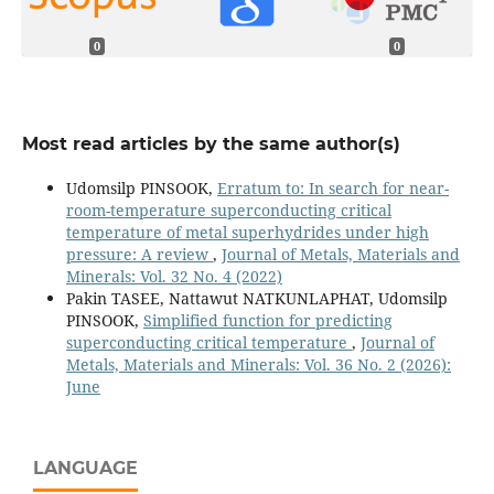
0
0
Most read articles by the same author(s)
Udomsilp PINSOOK,
Erratum to: In search for near-
room-temperature superconducting critical
temperature of metal superhydrides under high
pressure: A review
,
Journal of Metals, Materials and
Minerals: Vol. 32 No. 4 (2022)
Pakin TASEE, Nattawut NATKUNLAPHAT, Udomsilp
PINSOOK,
Simplified function for predicting
superconducting critical temperature
,
Journal of
Metals, Materials and Minerals: Vol. 36 No. 2 (2026):
June
LANGUAGE