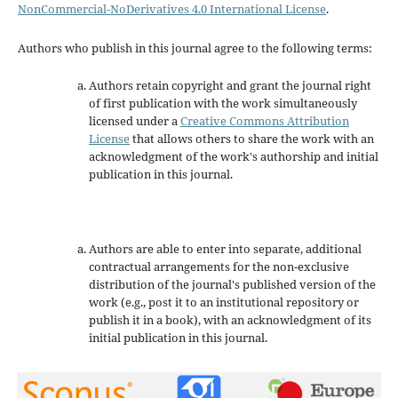
NonCommercial-NoDerivatives 4.0 International License
.
Authors who publish in this journal agree to the following terms:
Authors retain copyright and grant the journal right
of first publication with the work simultaneously
licensed under a
Creative Commons Attribution
License
that allows others to share the work with an
acknowledgment of the work's authorship and initial
publication in this journal.
Authors are able to enter into separate, additional
contractual arrangements for the non-exclusive
distribution of the journal's published version of the
work (e.g., post it to an institutional repository or
publish it in a book), with an acknowledgment of its
initial publication in this journal.