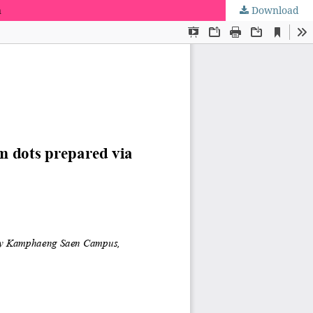
n
Download