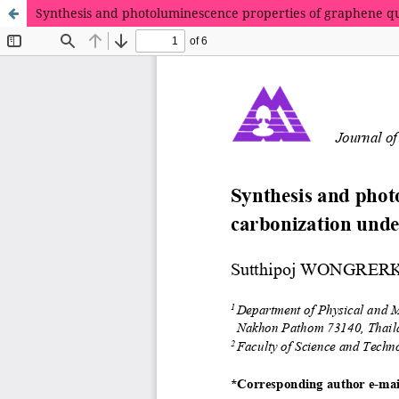
Synthesis and photoluminescence properties of graphene q