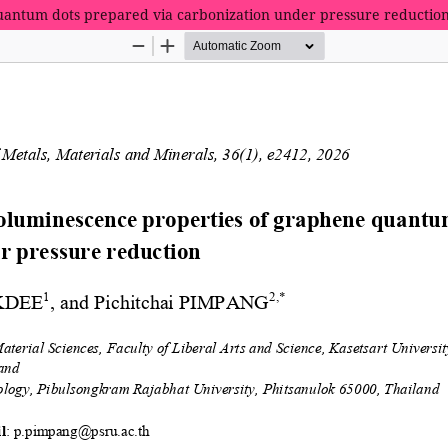
uantum dots prepared via carbonization under pressure reductio