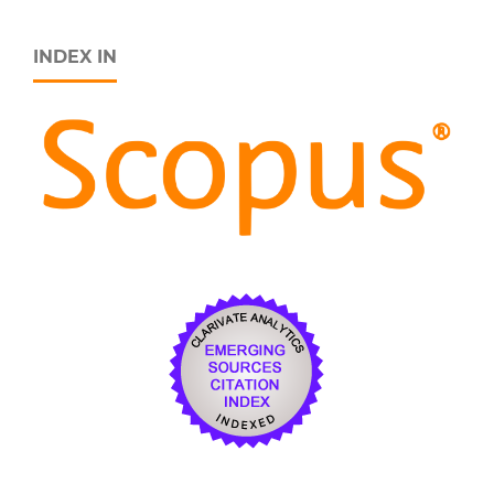
INDEX IN