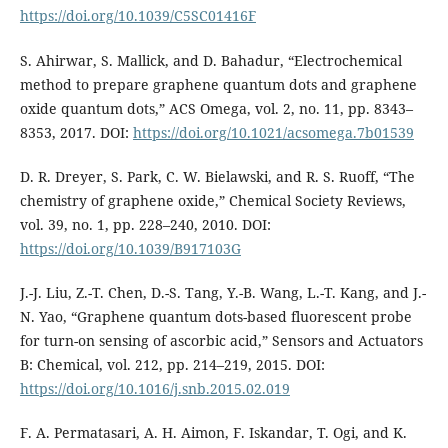
https://doi.org/10.1039/C5SC01416F
S. Ahirwar, S. Mallick, and D. Bahadur, “Electrochemical
method to prepare graphene quantum dots and graphene
oxide quantum dots,” ACS Omega, vol. 2, no. 11, pp. 8343–
8353, 2017. DOI:
https://doi.org/10.1021/acsomega.7b01539
D. R. Dreyer, S. Park, C. W. Bielawski, and R. S. Ruoff, “The
chemistry of graphene oxide,” Chemical Society Reviews,
vol. 39, no. 1, pp. 228–240, 2010. DOI:
https://doi.org/10.1039/B917103G
J.-J. Liu, Z.-T. Chen, D.-S. Tang, Y.-B. Wang, L.-T. Kang, and J.-
N. Yao, “Graphene quantum dots-based fluorescent probe
for turn-on sensing of ascorbic acid,” Sensors and Actuators
B: Chemical, vol. 212, pp. 214–219, 2015. DOI:
https://doi.org/10.1016/j.snb.2015.02.019
F. A. Permatasari, A. H. Aimon, F. Iskandar, T. Ogi, and K.