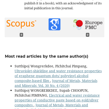
publish it in a book), with an acknowledgment of its
initial publication in this journal.
0
0
Most read articles by the same author(s)
Sutthipoj Wongrerkdee, Pichitchai Pimpang,
Ultraviolet‐shielding and water resistance properties
of graphene quantum dots/ polyvinyl alcohol
composite-based film
,
Journal of Metals, Materials
and Minerals: Vol. 30 No. 4 (2020)
Sutthipoj WONGRERKDEE, Supab CHOOPUN,
Pichitchai PIMPANG,
Electrical and water resistance
properties of conductive paste based on gold/silver
composites
,
Journal of Metals, Materials and