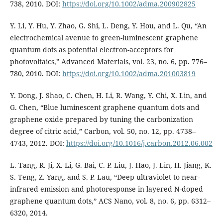
738, 2010. DOI:
https://doi.org/10.1002/adma.200902825
Y. Li, Y. Hu, Y. Zhao, G. Shi, L. Deng, Y. Hou, and L. Qu, “An
electrochemical avenue to green-luminescent graphene
quantum dots as potential electron-acceptors for
photovoltaics,” Advanced Materials, vol. 23, no. 6, pp. 776–
780, 2010. DOI:
https://doi.org/10.1002/adma.201003819
Y. Dong, J. Shao, C. Chen, H. Li, R. Wang, Y. Chi, X. Lin, and
G. Chen, “Blue luminescent graphene quantum dots and
graphene oxide prepared by tuning the carbonization
degree of citric acid,” Carbon, vol. 50, no. 12, pp. 4738–
4743, 2012. DOI:
https://doi.org/10.1016/j.carbon.2012.06.002
L. Tang, R. Ji, X. Li, G. Bai, C. P. Liu, J. Hao, J. Lin, H. Jiang, K.
S. Teng, Z. Yang, and S. P. Lau, “Deep ultraviolet to near-
infrared emission and photoresponse in layered N-doped
graphene quantum dots,” ACS Nano, vol. 8, no. 6, pp. 6312–
6320, 2014.