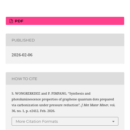
PDF
PUBLISHED
2026-02-06
HOW TO CITE
S. WONGRERKDEE and P. PIMPANG, “Synthesis and
photoluminescence properties of graphene quantum dots prepared
via carbonization under pressure reduction”,
J Met Mater Miner
, vol.
36, no. 1, p. e2412, Feb. 2026.
More Citation Formats