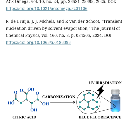
ACS Omega, vol. 10, no. 24, pp. 25581–25595, 2025. DOI:
https://doi.org/10.1021/acsomega.5c01106
R. de Bruijn, J. J. Michels, and P. van der Schoot, “Transient
nucleation driven by solvent evaporation,” The Journal of
Chemical Physics, vol. 160, no. 8, p. 084505, 2024. DOI:
https://doi.org/10.1063/5.0186395