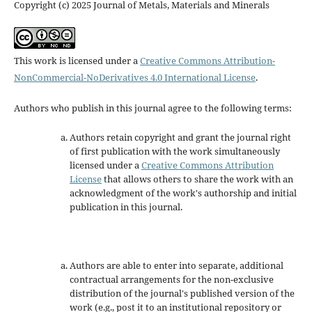
Copyright (c) 2025 Journal of Metals, Materials and Minerals
This work is licensed under a
Creative Commons Attribution-
NonCommercial-NoDerivatives 4.0 International License
.
Authors who publish in this journal agree to the following terms:
Authors retain copyright and grant the journal right
of first publication with the work simultaneously
licensed under a
Creative Commons Attribution
License
that allows others to share the work with an
acknowledgment of the work's authorship and initial
publication in this journal.
Authors are able to enter into separate, additional
contractual arrangements for the non-exclusive
distribution of the journal's published version of the
work (e.g., post it to an institutional repository or