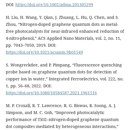
DOI:
https://doi.org/10.1002/adma.201305299
H. Liu, H. Wang, Y. Qian, J. Zhuang, L. Hu, Q. Chen, and S.
Zhou, “Nitrogen-doped graphene quantum dots as metal-
free photocatalysts for near-infrared enhanced reduction of
4-nitro-phenol,” ACS Applied Nano Materials, vol. 2, no. 11,
pp. 7043–7050, 2019. DOI:
https://doi.org/10.1021/acsanm.9b01549
S. Wongrerkdee, and P. Pimpang, “Fluorescence quenching
probe based on graphene quantum dots for detection of
copper ion in water,” Integrated Ferroelectrics, vol. 222, no.
1, pp. 56–68, 2022. DOI:
https://doi.org/10.1080/10584587.2021.1961516
M. P. Croxall, R. T. Lawrence, R. G. Biswas, R. Soong, A. J.
Simpson, and M. C. Goh, “Improved photocatalytic
performance of TiO2–nitrogen-doped graphene quantum
dot composites mediated by heterogeneous interactions,”