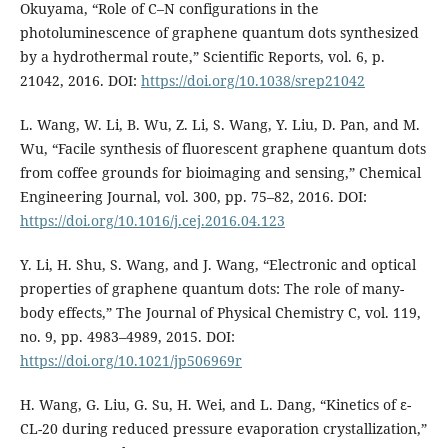
Okuyama, “Role of C–N configurations in the
photoluminescence of graphene quantum dots synthesized
by a hydrothermal route,” Scientific Reports, vol. 6, p.
21042, 2016. DOI:
https://doi.org/10.1038/srep21042
L. Wang, W. Li, B. Wu, Z. Li, S. Wang, Y. Liu, D. Pan, and M.
Wu, “Facile synthesis of fluorescent graphene quantum dots
from coffee grounds for bioimaging and sensing,” Chemical
Engineering Journal, vol. 300, pp. 75–82, 2016. DOI:
https://doi.org/10.1016/j.cej.2016.04.123
Y. Li, H. Shu, S. Wang, and J. Wang, “Electronic and optical
properties of graphene quantum dots: The role of many-
body effects,” The Journal of Physical Chemistry C, vol. 119,
no. 9, pp. 4983–4989, 2015. DOI:
https://doi.org/10.1021/jp506969r
H. Wang, G. Liu, G. Su, H. Wei, and L. Dang, “Kinetics of ε-
CL-20 during reduced pressure evaporation crystallization,”