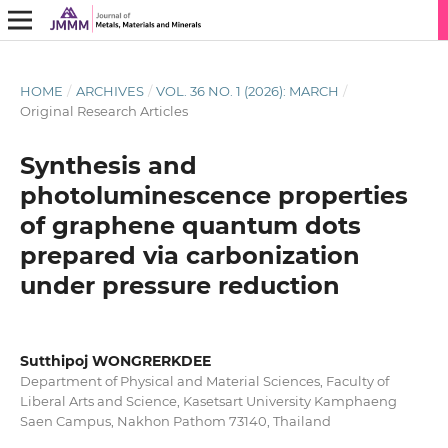
HOME
/
ARCHIVES
/
VOL. 36 NO. 1 (2026): MARCH
/
Original Research Articles
Synthesis and
photoluminescence properties
of graphene quantum dots
prepared via carbonization
under pressure reduction
Sutthipoj WONGRERKDEE
Department of Physical and Material Sciences, Faculty of
Liberal Arts and Science, Kasetsart University Kamphaeng
Saen Campus, Nakhon Pathom 73140, Thailand