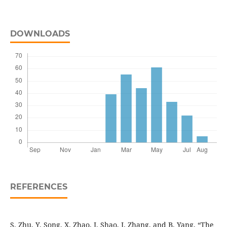
DOWNLOADS
REFERENCES
S. Zhu, Y. Song, X. Zhao, J. Shao, J. Zhang, and B. Yang, “The