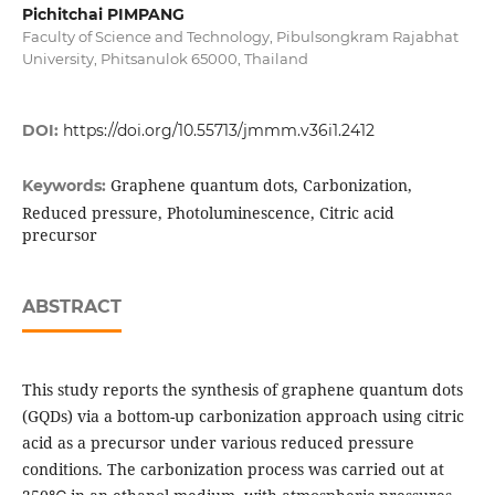
Pichitchai PIMPANG
Faculty of Science and Technology, Pibulsongkram Rajabhat
University, Phitsanulok 65000, Thailand
DOI:
https://doi.org/10.55713/jmmm.v36i1.2412
Graphene quantum dots, Carbonization,
Keywords:
Reduced pressure, Photoluminescence, Citric acid
precursor
ABSTRACT
This study reports the synthesis of graphene quantum dots
(GQDs) via a bottom-up carbonization approach using citric
acid as a precursor under various reduced pressure
conditions. The carbonization process was carried out at