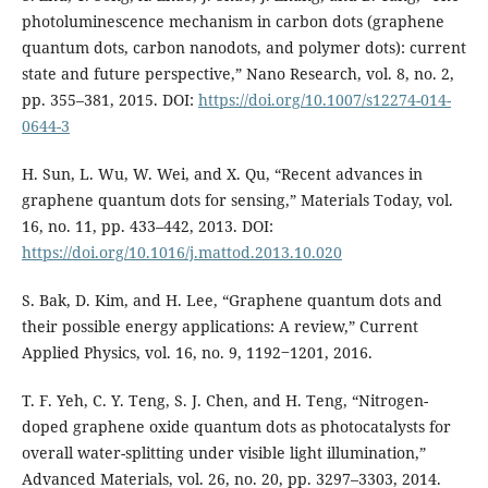
photoluminescence mechanism in carbon dots (graphene
quantum dots, carbon nanodots, and polymer dots): current
state and future perspective,” Nano Research, vol. 8, no. 2,
pp. 355–381, 2015. DOI:
https://doi.org/10.1007/s12274-014-
0644-3
H. Sun, L. Wu, W. Wei, and X. Qu, “Recent advances in
graphene quantum dots for sensing,” Materials Today, vol.
16, no. 11, pp. 433–442, 2013. DOI:
https://doi.org/10.1016/j.mattod.2013.10.020
S. Bak, D. Kim, and H. Lee, “Graphene quantum dots and
their possible energy applications: A review,” Current
Applied Physics, vol. 16, no. 9, 1192‒1201, 2016.
T. F. Yeh, C. Y. Teng, S. J. Chen, and H. Teng, “Nitrogen-
doped graphene oxide quantum dots as photocatalysts for
overall water-splitting under visible light illumination,”
Advanced Materials, vol. 26, no. 20, pp. 3297–3303, 2014.