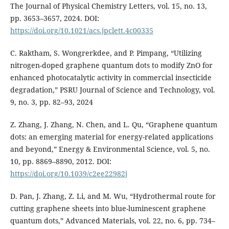
The Journal of Physical Chemistry Letters, vol. 15, no. 13,
pp. 3653–3657, 2024. DOI:
https://doi.org/10.1021/acs.jpclett.4c00335
C. Raktham, S. Wongrerkdee, and P. Pimpang, “Utilizing
nitrogen-doped graphene quantum dots to modify ZnO for
enhanced photocatalytic activity in commercial insecticide
degradation,” PSRU Journal of Science and Technology, vol.
9, no. 3, pp. 82–93, 2024
Z. Zhang, J. Zhang, N. Chen, and L. Qu, “Graphene quantum
dots: an emerging material for energy-related applications
and beyond,” Energy & Environmental Science, vol. 5, no.
10, pp. 8869–8890, 2012. DOI:
https://doi.org/10.1039/c2ee22982j
D. Pan, J. Zhang, Z. Li, and M. Wu, “Hydrothermal route for
cutting graphene sheets into blue-luminescent graphene
quantum dots,” Advanced Materials, vol. 22, no. 6, pp. 734–