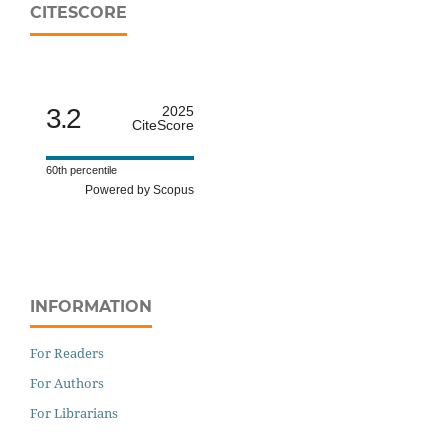
CITESCORE
3.2
2025
CiteScore
60th percentile
Powered by Scopus
INFORMATION
For Readers
For Authors
For Librarians