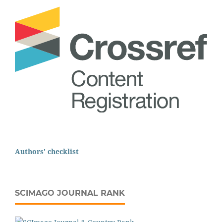
Authors' checklist
SCIMAGO JOURNAL RANK