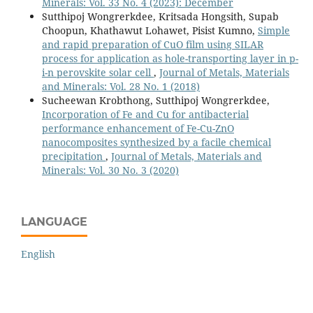
Minerals: Vol. 33 No. 4 (2023): December
Sutthipoj Wongrerkdee, Kritsada Hongsith, Supab
Choopun, Khathawut Lohawet, Pisist Kumno,
Simple
and rapid preparation of CuO film using SILAR
process for application as hole-transporting layer in p-
i-n perovskite solar cell
,
Journal of Metals, Materials
and Minerals: Vol. 28 No. 1 (2018)
Sucheewan Krobthong, Sutthipoj Wongrerkdee,
Incorporation of Fe and Cu for antibacterial
performance enhancement of Fe-Cu-ZnO
nanocomposites synthesized by a facile chemical
precipitation
,
Journal of Metals, Materials and
Minerals: Vol. 30 No. 3 (2020)
LANGUAGE
English