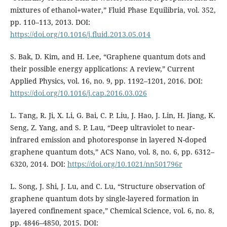
mixtures of ethanol+water,” Fluid Phase Equilibria, vol. 352,
pp. 110–113, 2013. DOI:
https://doi.org/10.1016/j.fluid.2013.05.014
S. Bak, D. Kim, and H. Lee, “Graphene quantum dots and
their possible energy applications: A review,” Current
Applied Physics, vol. 16, no. 9, pp. 1192–1201, 2016. DOI:
https://doi.org/10.1016/j.cap.2016.03.026
L. Tang, R. Ji, X. Li, G. Bai, C. P. Liu, J. Hao, J. Lin, H. Jiang, K.
Seng, Z. Yang, and S. P. Lau, “Deep ultraviolet to near-
infrared emission and photoresponse in layered N-doped
graphene quantum dots,” ACS Nano, vol. 8, no. 6, pp. 6312–
6320, 2014. DOI:
https://doi.org/10.1021/nn501796r
L. Song, J. Shi, J. Lu, and C. Lu, “Structure observation of
graphene quantum dots by single-layered formation in
layered confinement space,” Chemical Science, vol. 6, no. 8,
pp. 4846–4850, 2015. DOI: