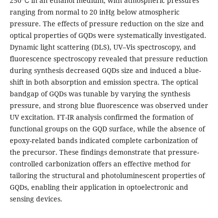
250℃ in an ethanol medium, with atmospheric pressures
ranging from normal to 20 inHg below atmospheric
pressure. The effects of pressure reduction on the size and
optical properties of GQDs were systematically investigated.
Dynamic light scattering (DLS), UV–Vis spectroscopy, and
fluorescence spectroscopy revealed that pressure reduction
during synthesis decreased GQDs size and induced a blue-
shift in both absorption and emission spectra. The optical
bandgap of GQDs was tunable by varying the synthesis
pressure, and strong blue fluorescence was observed under
UV excitation. FT-IR analysis confirmed the formation of
functional groups on the GQD surface, while the absence of
epoxy-related bands indicated complete carbonization of
the precursor. These findings demonstrate that pressure-
controlled carbonization offers an effective method for
tailoring the structural and photoluminescent properties of
GQDs, enabling their application in optoelectronic and
sensing devices.