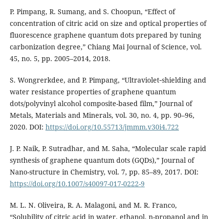
P. Pimpang, R. Sumang, and S. Choopun, “Effect of
concentration of citric acid on size and optical properties of
fluorescence graphene quantum dots prepared by tuning
carbonization degree,” Chiang Mai Journal of Science, vol.
45, no. 5, pp. 2005–2014, 2018.
S. Wongrerkdee, and P. Pimpang, “Ultraviolet‐shielding and
water resistance properties of graphene quantum
dots/polyvinyl alcohol composite-based film,” Journal of
Metals, Materials and Minerals, vol. 30, no. 4, pp. 90–96,
2020. DOI:
https://doi.org/10.55713/jmmm.v30i4.722
J. P. Naik, P. Sutradhar, and M. Saha, “Molecular scale rapid
synthesis of graphene quantum dots (GQDs),” Journal of
Nano-structure in Chemistry, vol. 7, pp. 85–89, 2017. DOI:
https://doi.org/10.1007/s40097-017-0222-9
M. L. N. Oliveira, R. A. Malagoni, and M. R. Franco,
“Solubility of citric acid in water, ethanol, n-propanol and in