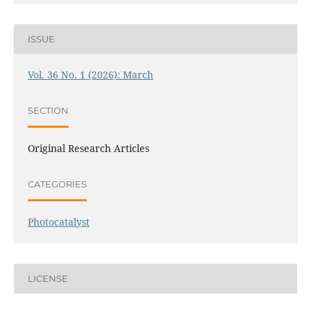
ISSUE
Vol. 36 No. 1 (2026): March
SECTION
Original Research Articles
CATEGORIES
Photocatalyst
LICENSE