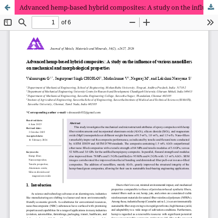
Advanced hemp-based hybrid composites: A study on the influence of various nanofillers on mechanical and morphological properties