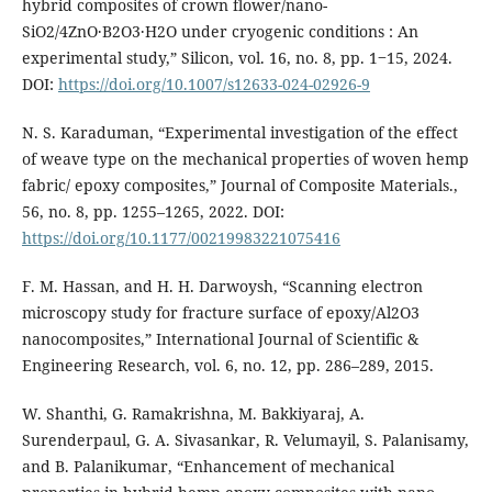
hybrid composites of crown flower/nano­
SiO2/4ZnO·B2O3·H2O under cryogenic conditions : An
experimental study,” Silicon, vol. 16, no. 8, pp. 1‒15, 2024.
DOI:
https://doi.org/10.1007/s12633-024-02926-9
N. S. Karaduman, “Experimental investigation of the effect
of weave type on the mechanical properties of woven hemp
fabric/ epoxy composites,” Journal of Composite Materials.,
56, no. 8, pp. 1255–1265, 2022. DOI:
https://doi.org/10.1177/00219983221075416
F. M. Hassan, and H. H. Darwoysh, “Scanning electron
microscopy study for fracture surface of epoxy/Al2O3
nanocomposites,” International Journal of Scientific &
Engineering Research, vol. 6, no. 12, pp. 286–289, 2015.
W. Shanthi, G. Ramakrishna, M. Bakkiyaraj, A.
Surenderpaul, G. A. Sivasankar, R. Velumayil, S. Palanisamy,
and B. Palanikumar, “Enhancement of mechanical