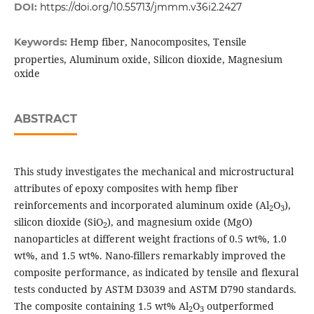
DOI:
https://doi.org/10.55713/jmmm.v36i2.2427
Hemp fiber, Nanocomposites, Tensile
Keywords:
properties, Aluminum oxide, Silicon dioxide, Magnesium
oxide
ABSTRACT
This study investigates the mechanical and microstructural
attributes of epoxy composites with hemp fiber
reinforcements and incorporated aluminum oxide (Al
O
),
2
3
silicon dioxide (SiO
), and magnesium oxide (MgO)
2
nanoparticles at different weight fractions of 0.5 wt%, 1.0
wt%, and 1.5 wt%. Nano-fillers remarkably improved the
composite performance, as indicated by tensile and flexural
tests conducted by ASTM D3039 and ASTM D790 standards.
The composite containing 1.5 wt% Al
O
outperformed
2
3