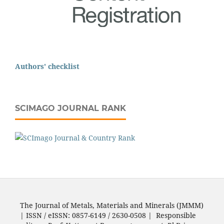
Authors' checklist
SCIMAGO JOURNAL RANK
The Journal of Metals, Materials and Minerals (JMMM)
| ISSN / eISSN: 0857-6149 / 2630-0508 | Responsible