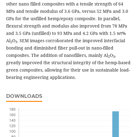
other nano filled composites with a tensile strength of 64
MPa and tensile modulus of 3.6 GPa, versus 52 MPa and 3.0
GPa for the unfilled hemp/epoxy composite. In parallel,
flexural strength and modulus also improved from 78 MPa
and 3.5 GPa (unfilled) to 93 MPa and 4.2 GPa with 1.5 wt%
Al
O
. SEM images corroborated the improved interfacial
2
3
bonding and diminished fiber pull-out in nano-filled
composites. The addition of nanofillers, mainly Al
O
,
2
3
greatly improved the structural integrity of the hemp-based
green composites, allowing for their use in sustainable load-
bearing engineering applications.
DOWNLOADS