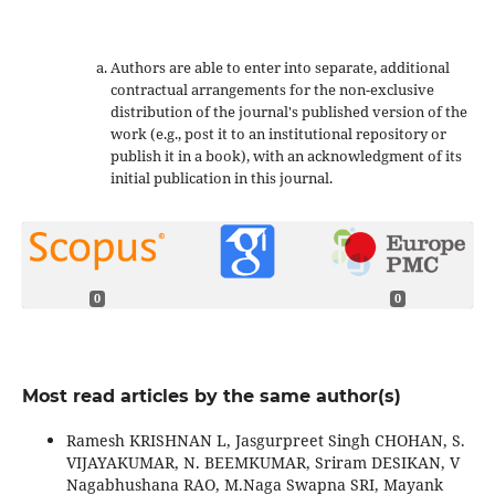
Authors are able to enter into separate, additional
contractual arrangements for the non-exclusive
distribution of the journal's published version of the
work (e.g., post it to an institutional repository or
publish it in a book), with an acknowledgment of its
initial publication in this journal.
0
0
Most read articles by the same author(s)
Ramesh KRISHNAN L, Jasgurpreet Singh CHOHAN, S.
VIJAYAKUMAR, N. BEEMKUMAR, Sriram DESIKAN, V
Nagabhushana RAO, M.Naga Swapna SRI, Mayank