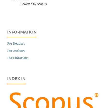
Powered by Scopus
INFORMATION
For Readers
For Authors
For Librarians
INDEX IN