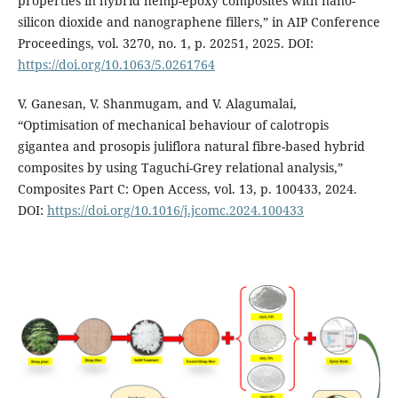
properties in hybrid hemp-epoxy composites with nano-
silicon dioxide and nanographene fillers,” in AIP Conference
Proceedings, vol. 3270, no. 1, p. 20251, 2025. DOI:
https://doi.org/10.1063/5.0261764
V. Ganesan, V. Shanmugam, and V. Alagumalai,
“Optimisation of mechanical behaviour of calotropis
gigantea and prosopis juliflora natural fibre-based hybrid
composites by using Taguchi-Grey relational analysis,”
Composites Part C: Open Access, vol. 13, p. 100433, 2024.
DOI:
https://doi.org/10.1016/j.jcomc.2024.100433