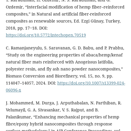
Ozdemir, “Interfacial modification of hemp fiber–reinforced
composites,” in Natural and artificial fiber-reinforced
composites as renewable sources, Ed. Ezgi Günay, Turkey,
2018, pp. 17‒18. DOI:
https://doi.org/10.5772/intechopen.70519
C. Ramanjaneyulu, S. Saravanan, G. D. Babu, and P. Prabhu,
“Study on the engineering properties of abaca/hemp/kenaf
natural fiber mats reinforced with Anogeissus latifolia,
polyester resin, and fly ash nano powder nanocomposites,”
Biomass Conversion and Biorefinery, vol. 15, no. 9, pp.
114047–14057, 2024. DOI:
https://doi.org/10.1007/s13399-024-
06096-x
J. Mohammed, M. Durga, J. Arputhabalan, N. Parthiban, R.
Velumayil, G. A. Sivasankar, V. S. Rajput, and B.
Palanikumar, “Enhancing mechanical properties of hemp
fibre/epoxy hybrid nanocomposites through response
surface methodology,” in AIP Conference Proceedings, vol.