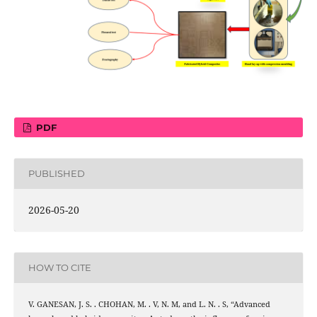
PDF
PUBLISHED
2026-05-20
HOW TO CITE
V. GANESAN, J. S. . CHOHAN, M. . V, N. M, and L. N. . S, “Advanced