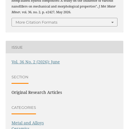
hemp-based hybrid composites: A study on the influence of various
nanofillers on mechanical and morphological properties”,
J Met Mater
Miner
, vol. 36, no. 2, p. e2427, May 2026.
More Citation Formats
ISSUE
Vol. 36 No. 2 (2026): June
SECTION
Original Research Articles
CATEGORIES
Metal and Alloys
Ceramics