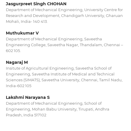
Jasgurpreet Singh CHOHAN
Department of Mechanical Engineering, University Centre for
Research and Development, Chandigarh University, Gharuan
Mohali, India- 140 413.
Muthukumar V
Department of Mechanical Engineering, Saveetha
Engineering College, Saveetha Nagar, Thandalam, Chennai –
602 105.
Nagaraj M
Insitute of Agricultural Engineering, Saveetha School of
Engineering, Saveetha Institute of Medical and Technical
Sciences (SIMATS), Saveetha University, Chennai, Tamil Nadu,
India-602 105
Lakshmi Narayana S
Department of Mechanical Engineering, School of
Engineering, Mohan Babu University, Tirupati, Andhra
Pradesh, India 517102