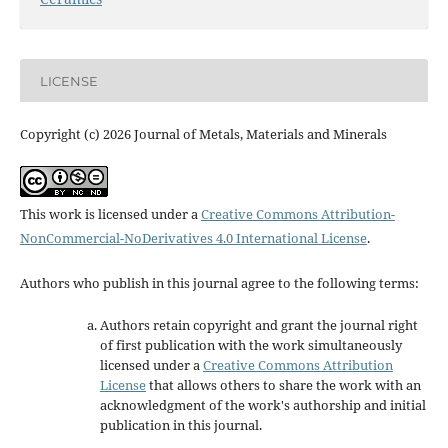
LICENSE
Copyright (c) 2026 Journal of Metals, Materials and Minerals
This work is licensed under a
Creative Commons Attribution-
NonCommercial-NoDerivatives 4.0 International License
.
Authors who publish in this journal agree to the following terms:
Authors retain copyright and grant the journal right
of first publication with the work simultaneously
licensed under a
Creative Commons Attribution
License
that allows others to share the work with an
acknowledgment of the work's authorship and initial
publication in this journal.