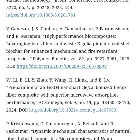
3270, no. 1, p. 20248, 2025. DOI:
https://doi.org/10.1063/5.0261761
V. Ganesan, J. S. Chohan, A. Damodharan, P. Paramasivam,
and R. Maranan, “High-performance biocomposites:
Leveraging lotus fiber and waste Kigelia pinnata fruit shell
biochar for enhanced mechanical and fire-retardant
properties,” Polymer Bulletin, vol. 82, pp. 3927–3961, 2025.
DOI:
https://doi.org/10.1007/s00289-025-05702-w
W. Li, B. Li, Y. Zhao, Y. Wang, H. Liang, and B. Lv,
“Preparation of an Fe3O4 nanoparticle/carbonized hemp
fiber composite with superior microwave absorption
performance,” ACS omega, vol. 9, no. 49, pp. 48460–48470,
2024. DOI:
https://doi.org/10.1021/acsomega.4c07063
P. Krishnasamy, G. Rajamurugan, A. Belaadi, and R.
Sasikumar, “Dynamic mechanical characteristics of natural
fiber hybrid composites, Bio composites and Nano