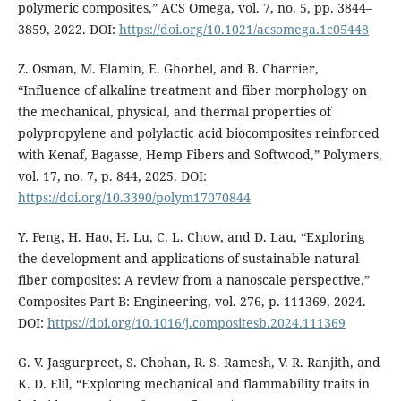
polymeric composites,” ACS Omega, vol. 7, no. 5, pp. 3844–
3859, 2022. DOI:
https://doi.org/10.1021/acsomega.1c05448
Z. Osman, M. Elamin, E. Ghorbel, and B. Charrier,
“Influence of alkaline treatment and fiber morphology on
the mechanical, physical, and thermal properties of
polypropylene and polylactic acid biocomposites reinforced
with Kenaf, Bagasse, Hemp Fibers and Softwood,” Polymers,
vol. 17, no. 7, p. 844, 2025. DOI:
https://doi.org/10.3390/polym17070844
Y. Feng, H. Hao, H. Lu, C. L. Chow, and D. Lau, “Exploring
the development and applications of sustainable natural
fiber composites: A review from a nanoscale perspective,”
Composites Part B: Engineering, vol. 276, p. 111369, 2024.
DOI:
https://doi.org/10.1016/j.compositesb.2024.111369
G. V. Jasgurpreet, S. Chohan, R. S. Ramesh, V. R. Ranjith, and
K. D. Elil, “Exploring mechanical and flammability traits in