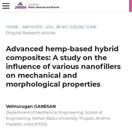
HOME
/
ARCHIVES
/
VOL. 36 NO. 2 (2026): JUNE
/
Original Research Articles
Advanced hemp-based hybrid
composites: A study on the
influence of various nanofillers
on mechanical and
morphological properties
Velmurugan GANESAN
Department of Mechanical Engineering, School of
Engineering, Mohan Babu University, Tirupati, Andhra
Pradesh, India 517102;