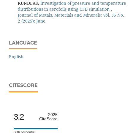
KUNDLAS,
Investigation of pressure and temperature
distributions in aerofoils using CFD simulation
,
Journal of Metals, Materials and Minerals: Vol. 35 No.
2 (2025): June
LANGUAGE
English
CITESCORE
3.2
2025
CiteScore
60th percentile