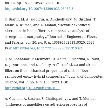
no. 16, pp. 18523–18537, 2024. DOI:
https://doi.org/10.1007/s13399-023-03987-3
S. Bashir, M. A. Siddiqui, A. Al-Khedhairy, M. Girdhar, T.
Malik, A. Kumar, and A. Mohan, “Herbicide-induced
alterations in hemp fiber: A comparative analysis of
strength and morphology,” Journal of Engineered Fibers
and Fabrics, vol. 20, no. 9, p. 15589250251319320, 2025.
DOI:
https://doi.org/10.1177/15589250251319321
S. M. Shahabaz, P. Mehrotra, H. Kalita, S. Sharma, N. Naik,
D. J. Noronha, and N. Shetty, “Effect of Al2O3 and SiC nano-
fillers on the mechanical properties of carbon fiber-
reinforced epoxy hybrid composites,” Journal of Composites
Science, vol. 7, no. 4, p. 133, 2023. DOI:
https://doi.org/10.3390/jcs7040133
A. Guchait, A. Saxena, S. Chattopadhyay, and T. Mondal,
“Influence of nanofillers on adhesion properties of