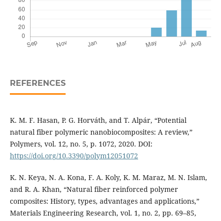
REFERENCES
K. M. F. Hasan, P. G. Horváth, and T. Alpár, “Potential
natural fiber polymeric nanobiocomposites: A review,”
Polymers, vol. 12, no. 5, p. 1072, 2020. DOI:
https://doi.org/10.3390/polym12051072
K. N. Keya, N. A. Kona, F. A. Koly, K. M. Maraz, M. N. Islam,
and R. A. Khan, “Natural fiber reinforced polymer
composites: History, types, advantages and applications,”
Materials Engineering Research, vol. 1, no. 2, pp. 69–85,