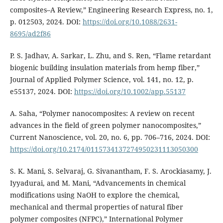
composites–A Review,” Engineering Research Express, no. 1,
p. 012503, 2024. DOI:
https://doi.org/10.1088/2631-
8695/ad2f86
P. S. Jadhav, A. Sarkar, L. Zhu, and S. Ren, “Flame retardant
biogenic building insulation materials from hemp fiber,”
Journal of Applied Polymer Science, vol. 141, no. 12, p.
e55137, 2024. DOI:
https://doi.org/10.1002/app.55137
A. Saha, “Polymer nanocomposites: A review on recent
advances in the field of green polymer nanocomposites,”
Current Nanoscience, vol. 20, no. 6, pp. 706–716, 2024. DOI:
https://doi.org/10.2174/0115734137274950231113050300
S. K. Mani, S. Selvaraj, G. Sivanantham, F. S. Arockiasamy, J.
Iyyadurai, and M. Mani, “Advancements in chemical
modifications using NaOH to explore the chemical,
mechanical and thermal properties of natural fiber
polymer composites (NFPC),” International Polymer