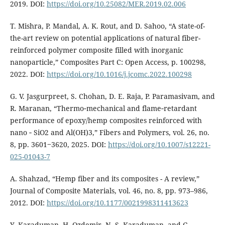
2019. DOI:
https://doi.org/10.25082/MER.2019.02.006
T. Mishra, P. Mandal, A. K. Rout, and D. Sahoo, “A state-of-
the-art review on potential applications of natural fiber-
reinforced polymer composite filled with inorganic
nanoparticle,” Composites Part C: Open Access, p. 100298,
2022. DOI:
https://doi.org/10.1016/j.jcomc.2022.100298
G. V. Jasgurpreet, S. Chohan, D. E. Raja, P. Paramasivam, and
R. Maranan, “Thermo‑mechanical and flame‑retardant
performance of epoxy/hemp composites reinforced with
nano ‑ SiO2 and Al(OH)3,” Fibers and Polymers, vol. 26, no.
8, pp. 3601‒3620, 2025. DOI:
https://doi.org/10.1007/s12221-
025-01043-7
A. Shahzad, “Hemp fiber and its composites - A review,”
Journal of Composite Materials, vol. 46, no. 8, pp. 973–986,
2012. DOI:
https://doi.org/10.1177/0021998311413623
Y. Karaduman, H. Ozdemir, N. S. Karaduman, and G.