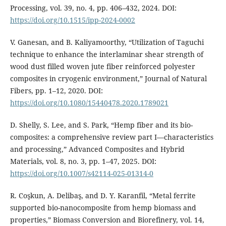
Processing, vol. 39, no. 4, pp. 406–432, 2024. DOI:
https://doi.org/10.1515/ipp-2024-0002
V. Ganesan, and B. Kaliyamoorthy, “Utilization of Taguchi
technique to enhance the interlaminar shear strength of
wood dust filled woven jute fiber reinforced polyester
composites in cryogenic environment,” Journal of Natural
Fibers, pp. 1–12, 2020. DOI:
https://doi.org/10.1080/15440478.2020.1789021
D. Shelly, S. Lee, and S. Park, “Hemp fiber and its bio-
composites: a comprehensive review part I—characteristics
and processing,” Advanced Composites and Hybrid
Materials, vol. 8, no. 3, pp. 1–47, 2025. DOI:
https://doi.org/10.1007/s42114-025-01314-0
R. Coşkun, A. Delibaş, and D. Y. Karanfil, “Metal ferrite
supported bio-nanocomposite from hemp biomass and
properties,” Biomass Conversion and Biorefinery, vol. 14,