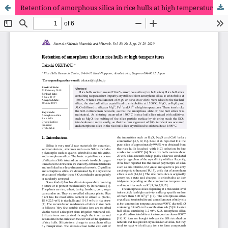
Retention of amorphous silica in rice hulls at high temperatures