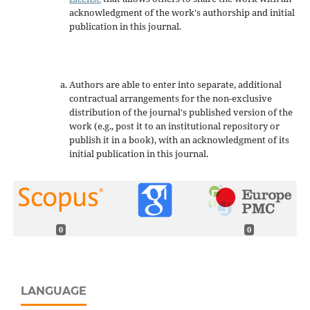
acknowledgment of the work's authorship and initial
publication in this journal.
Authors are able to enter into separate, additional
contractual arrangements for the non-exclusive
distribution of the journal's published version of the
work (e.g., post it to an institutional repository or
publish it in a book), with an acknowledgment of its
initial publication in this journal.
0
0
LANGUAGE