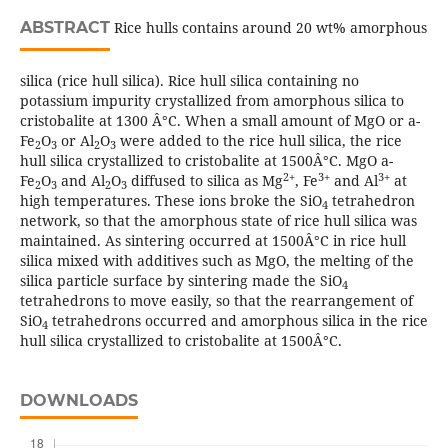
ABSTRACT
Rice hulls contains around 20 wt% amorphous
silica (rice hull silica). Rice hull silica containing no
potassium impurity crystallized from amorphous silica to
cristobalite at 1300 Â°C. When a small amount of MgO or a-
Fe
O
or Al
O
were added to the rice hull silica, the rice
2
3
2
3
hull silica crystallized to cristobalite at 1500Â°C. MgO a-
2+
3+
3+
Fe
O
and Al
O
diffused to silica as Mg
, Fe
and Al
at
2
3
2
3
high temperatures. These ions broke the SiO
tetrahedron
4
network, so that the amorphous state of rice hull silica was
maintained. As sintering occurred at 1500Â°C in rice hull
silica mixed with additives such as MgO, the melting of the
silica particle surface by sintering made the SiO
4
tetrahedrons to move easily, so that the rearrangement of
SiO
tetrahedrons occurred and amorphous silica in the rice
4
hull silica crystallized to cristobalite at 1500Â°C.
DOWNLOADS