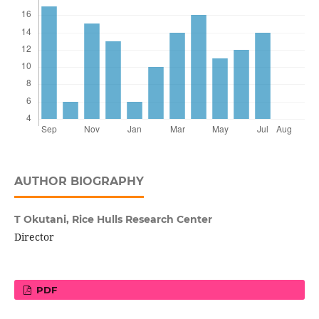
AUTHOR BIOGRAPHY
T Okutani,
Rice Hulls Research Center
Director
PDF