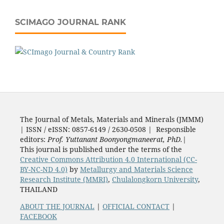
SCIMAGO JOURNAL RANK
The Journal of Metals, Materials and Minerals (JMMM)
| ISSN / eISSN: 0857-6149 / 2630-0508 | Responsible
editors:
Prof. Yuttanant Boonyongmaneerat, PhD.
|
This journal is published under the terms of the
Creative Commons Attribution 4.0 International (CC-
BY-NC-ND 4.0)
by
Metallurgy and Materials Science
Research Institute (MMRI)
,
Chulalongkorn University
,
THAILAND
ABOUT THE JOURNAL
|
OFFICIAL CONTACT
|
FACEBOOK