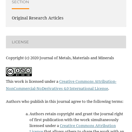
SECTION
Original Research Articles
LICENSE
Copyright (c) 2020 Journal of Metals, Materials and Minerals
This work is licensed under a
Creative Commons Attribution-
NonCommercial-NoDerivatives 4.0 International License
.
Authors who publish in this journal agree to the following terms:
Authors retain copyright and grant the journal right
of first publication with the work simultaneously
licensed under a
Creative Commons Attribution
License
that allows others to share the work with an