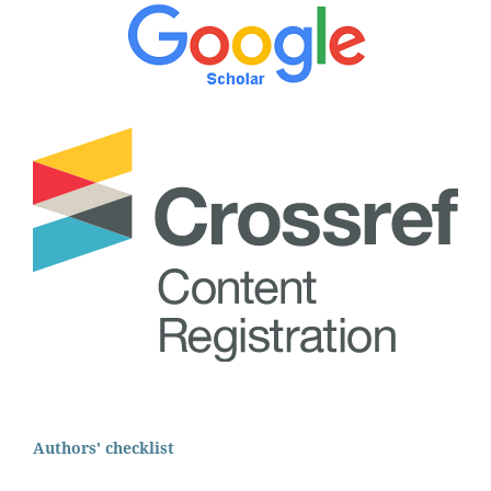
Authors' checklist