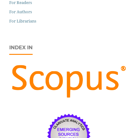
For Readers
For Authors
For Librarians
INDEX IN