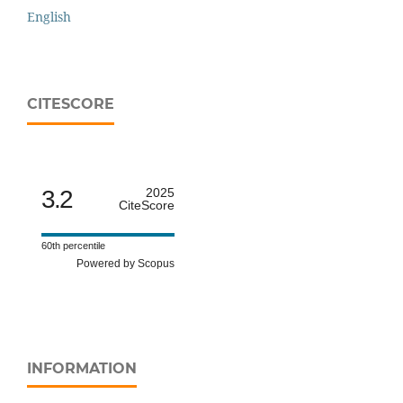
English
CITESCORE
3.2
2025
CiteScore
60th percentile
Powered by Scopus
INFORMATION