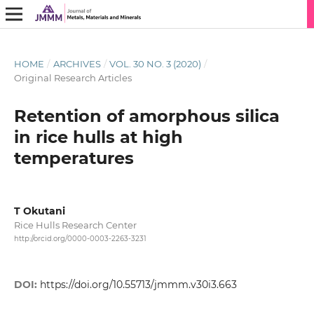
HOME
/
ARCHIVES
/
VOL. 30 NO. 3 (2020)
/
Original Research Articles
Retention of amorphous silica
in rice hulls at high
temperatures
T Okutani
Rice Hulls Research Center
http://orcid.org/0000-0003-2263-3231
DOI:
https://doi.org/10.55713/jmmm.v30i3.663