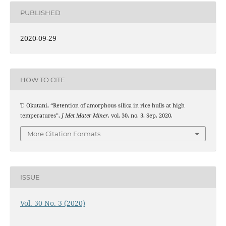
PUBLISHED
2020-09-29
HOW TO CITE
T. Okutani, “Retention of amorphous silica in rice hulls at high
temperatures”,
J Met Mater Miner
, vol. 30, no. 3, Sep. 2020.
More Citation Formats
ISSUE
Vol. 30 No. 3 (2020)