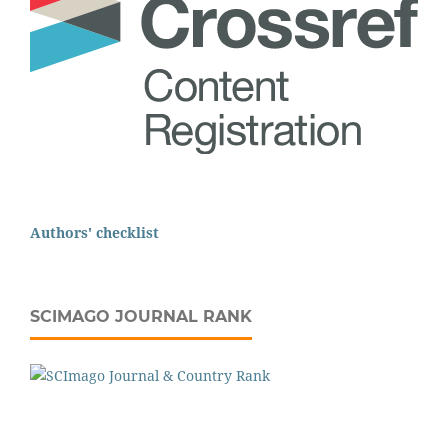
Authors' checklist
SCIMAGO JOURNAL RANK