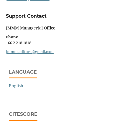
Support Contact
JMMM Managerial Office
Phone
+66 2 218 1818
jmmm.editors@gmail.com
LANGUAGE
English
CITESCORE