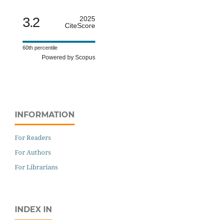
3.2
2025
CiteScore
60th percentile
Powered by Scopus
INFORMATION
For Readers
For Authors
For Librarians
INDEX IN