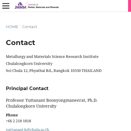
HOME
/
Contact
Contact
Metallurgy and Materials Science Research Institute
Chulalongkorn University
Soi Chula 12, Phyathai Rd., Bangkok 10330 THAILAND
Principal Contact
Professor Yuttanant Boonyongmaneerat, Ph.D.
Chulalongkorn University
Phone
+66 2 218 1818
yuttanant.b@chula.ac.th