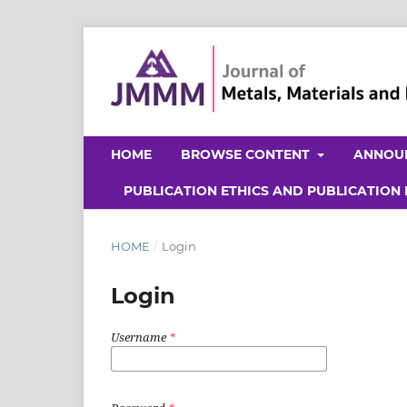
HOME
BROWSE CONTENT
ANNOU
PUBLICATION ETHICS AND PUBLICATION
HOME
/
Login
Login
Username
*