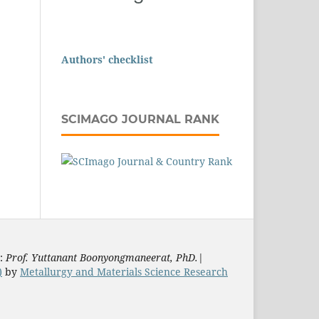
Authors' checklist
SCIMAGO JOURNAL RANK
s:
Prof. Yuttanant Boonyongmaneerat, PhD.
|
)
by
Metallurgy and Materials Science Research