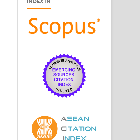
INDEX IN