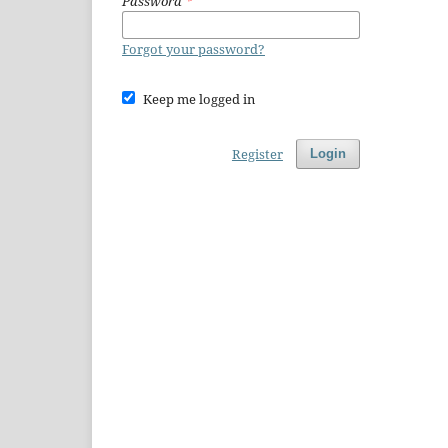
Password
*
Forgot your password?
Keep me logged in
Register
Login