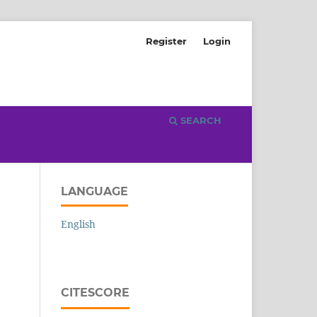
Register
Login
SEARCH
LANGUAGE
English
CITESCORE