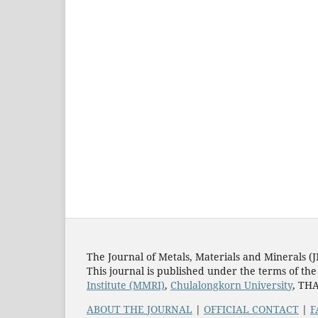
The Journal of Metals, Materials and Minerals (
This journal is published under the terms of th
Institute (MMRI)
,
Chulalongkorn University
, TH
ABOUT THE JOURNAL
|
OFFICIAL CONTACT
|
F