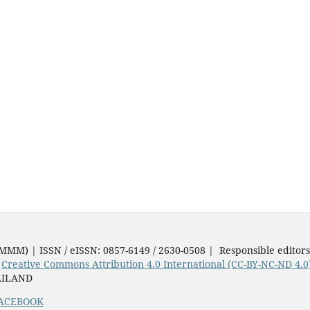
JMMM) | ISSN / eISSN: 0857-6149 / 2630-0508 | Responsible editor
e
Creative Commons Attribution 4.0 International (CC-BY-NC-ND 4.0
AILAND
ACEBOOK