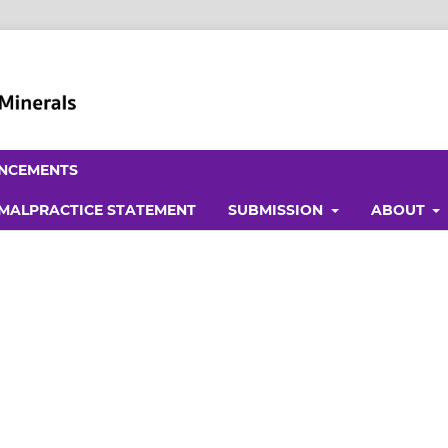
NCEMENTS
 MALPRACTICE STATEMENT
SUBMISSION
ABOUT