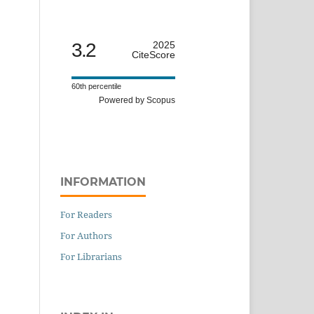
3.2
2025
CiteScore
60th percentile
Powered by Scopus
INFORMATION
For Readers
For Authors
For Librarians