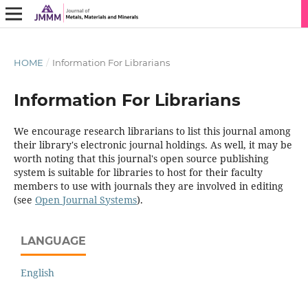
HOME
/
Information For Librarians
Information For Librarians
We encourage research librarians to list this journal among
their library's electronic journal holdings. As well, it may be
worth noting that this journal's open source publishing
system is suitable for libraries to host for their faculty
members to use with journals they are involved in editing
(see
Open Journal Systems
).
LANGUAGE
English