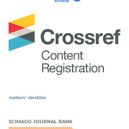
Authors' checklist
SCIMAGO JOURNAL RANK