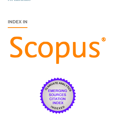
INDEX IN