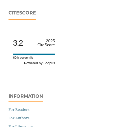
CITESCORE
3.2
2025
CiteScore
60th percentile
Powered by Scopus
INFORMATION
For Readers
For Authors
For Librarians