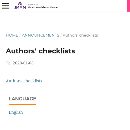
HOME
/
ANNOUNCEMENTS
/
Authors' checklists
Authors' checklists
2020-01-08
Authors' checklists
LANGUAGE
English