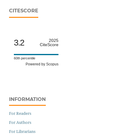
CITESCORE
3.2
2025
CiteScore
60th percentile
Powered by Scopus
INFORMATION
For Readers
For Authors
For Librarians