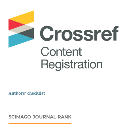
Authors' checklist
SCIMAGO JOURNAL RANK