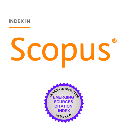
INDEX IN