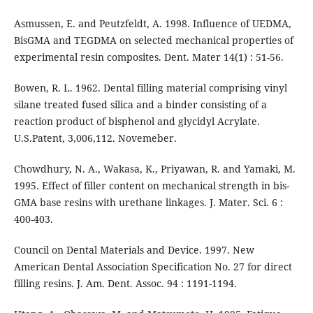
Asmussen, E. and Peutzfeldt, A. 1998. Influence of UEDMA,
BisGMA and TEGDMA on selected mechanical properties of
experimental resin composites. Dent. Mater 14(1) : 51-56.
Bowen, R. L. 1962. Dental filling material comprising vinyl
silane treated fused silica and a binder consisting of a
reaction product of bisphenol and glycidyl Acrylate.
U.S.Patent, 3,006,112. Novemeber.
Chowdhury, N. A., Wakasa, K., Priyawan, R. and Yamaki, M.
1995. Effect of filler content on mechanical strength in bis-
GMA base resins with urethane linkages. J. Mater. Sci. 6 :
400-403.
Council on Dental Materials and Device. 1997. New
American Dental Association Specification No. 27 for direct
filling resins. J. Am. Dent. Assoc. 94 : 1191-1194.