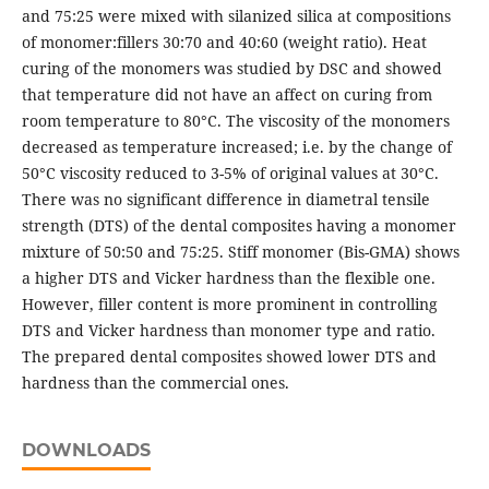
and 75:25 were mixed with silanized silica at compositions
of monomer:fillers 30:70 and 40:60 (weight ratio). Heat
curing of the monomers was studied by DSC and showed
that temperature did not have an affect on curing from
room temperature to 80°C. The viscosity of the monomers
decreased as temperature increased; i.e. by the change of
50°C viscosity reduced to 3-5% of original values at 30°C.
There was no significant difference in diametral tensile
strength (DTS) of the dental composites having a monomer
mixture of 50:50 and 75:25. Stiff monomer (Bis-GMA) shows
a higher DTS and Vicker hardness than the flexible one.
However, filler content is more prominent in controlling
DTS and Vicker hardness than monomer type and ratio.
The prepared dental composites showed lower DTS and
hardness than the commercial ones.
DOWNLOADS