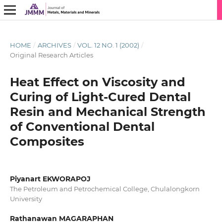
HOME
/
ARCHIVES
/
VOL. 12 NO. 1 (2002)
/
Original Research Articles
Heat Effect on Viscosity and
Curing of Light-Cured Dental
Resin and Mechanical Strength
of Conventional Dental
Composites
Piyanart EKWORAPOJ
The Petroleum and Petrochemical College, Chulalongkorn
University
Rathanawan MAGARAPHAN