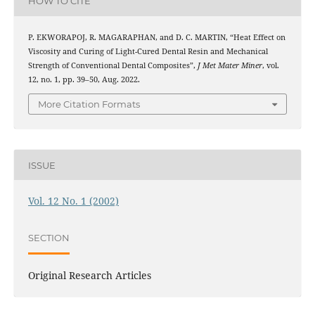
HOW TO CITE
P. EKWORAPOJ, R. MAGARAPHAN, and D. C. MARTIN, “Heat Effect on
Viscosity and Curing of Light-Cured Dental Resin and Mechanical
Strength of Conventional Dental Composites”,
J Met Mater Miner
, vol.
12, no. 1, pp. 39–50, Aug. 2022.
More Citation Formats
ISSUE
Vol. 12 No. 1 (2002)
SECTION
Original Research Articles