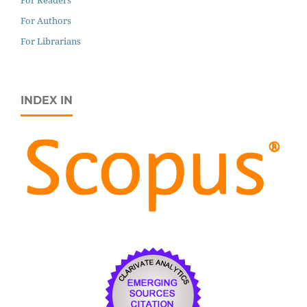
For Readers
For Authors
For Librarians
INDEX IN