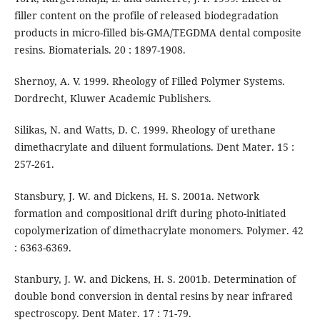
filler content on the profile of released biodegradation
products in micro-filled bis-GMA/TEGDMA dental composite
resins. Biomaterials. 20 : 1897-1908.
Shernoy, A. V. 1999. Rheology of Filled Polymer Systems.
Dordrecht, Kluwer Academic Publishers.
Silikas, N. and Watts, D. C. 1999. Rheology of urethane
dimethacrylate and diluent formulations. Dent Mater. 15 :
257-261.
Stansbury, J. W. and Dickens, H. S. 2001a. Network
formation and compositional drift during photo-initiated
copolymerization of dimethacrylate monomers. Polymer. 42
: 6363-6369.
Stanbury, J. W. and Dickens, H. S. 2001b. Determination of
double bond conversion in dental resins by near infrared
spectroscopy. Dent Mater. 17 : 71-79.