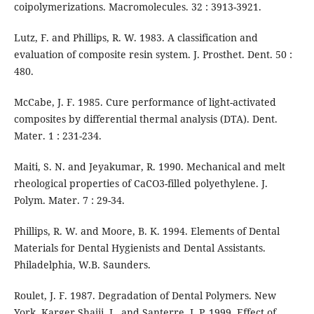
coipolymerizations. Macromolecules. 32 : 3913-3921.
Lutz, F. and Phillips, R. W. 1983. A classification and
evaluation of composite resin system. J. Prosthet. Dent. 50 :
480.
McCabe, J. F. 1985. Cure performance of light-activated
composites by differential thermal analysis (DTA). Dent.
Mater. 1 : 231-234.
Maiti, S. N. and Jeyakumar, R. 1990. Mechanical and melt
rheological properties of CaCO3-filled polyethylene. J.
Polym. Mater. 7 : 29-34.
Phillips, R. W. and Moore, B. K. 1994. Elements of Dental
Materials for Dental Hygienists and Dental Assistants.
Philadelphia, W.B. Saunders.
Roulet, J. F. 1987. Degradation of Dental Polymers. New
York, Karger.Shajii, L. and Santerre, J. P. 1999. Effect of