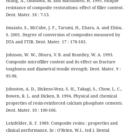
Htang, A., Ohasawa, M. and Matsumoto, H. 1995. Fatique
resistance of composite restorations: effect of filler content.
Dent. Mater. 18 : 7-13.
Imazato, S., McCabe, J. F., Tarumi, H., Ehara, A. and Ebisu,
S. 2001. Degree of conversion of composites measured by
DTA and FTIR. Dent. Mater. 17 : 178-183.
Johnson, W. W., Dhuru, V. B. and Brantley, W. A. 1993.
Composite microfiller content and its effect on fracture
toughness and diametral tensile strength. Dent. Mater. 9 :
95-98.
Johnston, A. D., Dickens-Venz, S. H., Takagi, S., Chow, L. C.,
Bowen, R. L. and Dicken, B. 1994. Physical and chemical
properties of resin-reinforced calcium phosphate cements.
Dent. Mater. 10 : 100-106.
Leinfelder, K. F. 1989. Composite resins : properties and
clinical performance, In : O’Brien, W.J., (ed.). Dental