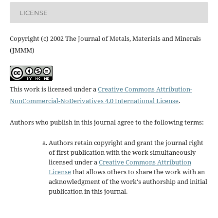
LICENSE
Copyright (c) 2002 The Journal of Metals, Materials and Minerals
(JMMM)
This work is licensed under a
Creative Commons Attribution-
NonCommercial-NoDerivatives 4.0 International License
.
Authors who publish in this journal agree to the following terms:
Authors retain copyright and grant the journal right
of first publication with the work simultaneously
licensed under a
Creative Commons Attribution
License
that allows others to share the work with an
acknowledgment of the work's authorship and initial
publication in this journal.