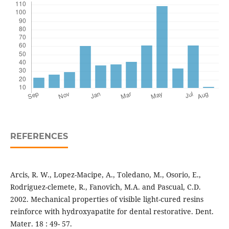
REFERENCES
Arcis, R. W., Lopez-Macipe, A., Toledano, M., Osorio, E.,
Rodriguez-clemete, R., Fanovich, M.A. and Pascual, C.D.
2002. Mechanical properties of visible light-cured resins
reinforce with hydroxyapatite for dental restorative. Dent.
Mater. 18 : 49- 57.