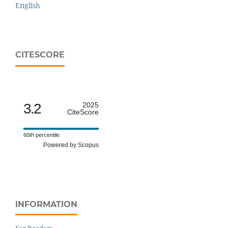
English
CITESCORE
3.2
2025
CiteScore
60th percentile
Powered by Scopus
INFORMATION