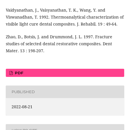
Vaidyanathan, J., Vaisyanathan, T. K., Wang, Y. and
Viswanadhan, T. 1992. Thermoanalytical characterization of
visible light cure dental composites. J. Rehabil. 19 : 49-64.
Zhao, D., Botsis, J. and Drummond, J. L. 1997. Fracture
studies of selected dental restorative composites. Dent
Mater. 13 : 198-207.
PDF
PUBLISHED
2022-08-21