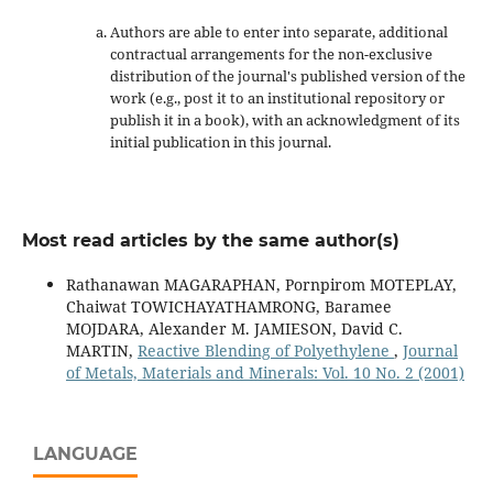
Authors are able to enter into separate, additional
contractual arrangements for the non-exclusive
distribution of the journal's published version of the
work (e.g., post it to an institutional repository or
publish it in a book), with an acknowledgment of its
initial publication in this journal.
Most read articles by the same author(s)
Rathanawan MAGARAPHAN, Pornpirom MOTEPLAY,
Chaiwat TOWICHAYATHAMRONG, Baramee
MOJDARA, Alexander M. JAMIESON, David C.
MARTIN,
Reactive Blending of Polyethylene
,
Journal
of Metals, Materials and Minerals: Vol. 10 No. 2 (2001)
LANGUAGE