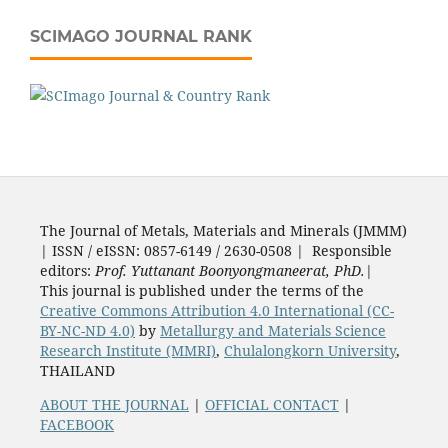
SCIMAGO JOURNAL RANK
The Journal of Metals, Materials and Minerals (JMMM)
| ISSN / eISSN: 0857-6149 / 2630-0508 | Responsible
editors:
Prof. Yuttanant Boonyongmaneerat, PhD.
|
This journal is published under the terms of the
Creative Commons Attribution 4.0 International (CC-
BY-NC-ND 4.0)
by
Metallurgy and Materials Science
Research Institute (MMRI)
,
Chulalongkorn University
,
THAILAND
ABOUT THE JOURNAL
|
OFFICIAL CONTACT
|
FACEBOOK