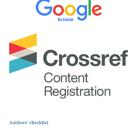
Authors' checklist