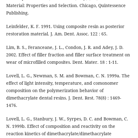
Material: Properties and Selection. Chicago, Quintessence
Publishing.
Leinfelder, K. F. 1991. Using composite resin as posterior
restoration material. J. Am. Dent. Assoc. 122 : 65.
Lim, B. S., Feranceane, J. L., Condon, J. R. and Adey, J. D.
2002. Effect of filler fraction and filler surface treatment on
wear of microfilled composites. Dent. Mater. 18 : 1-11.
Lovell, L. G., Newman, S. M. and Bowman, C. N. 1999a. The
effect of light intensity, temperature, and comonomer
composition on the polymerization behavior of
dimethacrylate dental resins. J. Dent. Rest. 78(8) : 1469-
1476.
Lovell, L. G., Stanbury, J. W., Syrpes, D. C. and Bowman, C.
N. 1999b. Effect of composition and reactivity on the
reaction kinetics of dimethacrylate/dimethacrylate