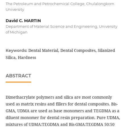
The Petroleum and Petrochemical College, Chulalongkorn
University
David C. MARTIN
Department of Material Science and Engineering, University
of Michigan
Dental Material, Dental Composites, Silanized
Keywords:
Silica, Hardness
ABSTRACT
Dimethacrylate polymers and silica are most commonly
used as matrix resins and fillers for dental composites. Bis-
GMA, UDMA are used as base monomers and TEGDMA as a
diluent monomer for dental resin preparation. Pure UDMA,
mixtures of UDMA:TEGDMA and Bis-GMA:TEGDMA 50:50