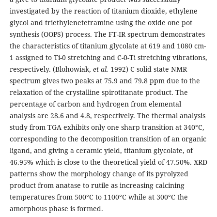
investigated by the reaction of titanium dioxide, ethylene
glycol and triethylenetetramine using the oxide one pot
synthesis (OOPS) process. The FT-IR spectrum demonstrates
the characteristics of titanium glycolate at 619 and 1080 cm-
1 assigned to Ti-0 stretching and C-0-Ti stretching vibrations,
respectively. (Blohowiak,
et al.
1992) C-solid state NMR
spectrum gives two peaks at 75.9 and 79.8 ppm due to the
relaxation of the crystalline spirotitanate product. The
percentage of carbon and hydrogen from elemental
analysis are 28.6 and 4.8, respectively. The thermal analysis
study from TGA exhibits only one sharp transition at 340°C,
corresponding to the decomposition transition of an organic
ligand, and giving a ceramic yield, titanium glycolate, of
46.95% which is close to the theoretical yield of 47.50%. XRD
patterns show the morphology change of its pyrolyzed
product from anatase to rutile as increasing calcining
temperatures from 500°C to 1100°C while at 300°C the
amorphous phase is formed.