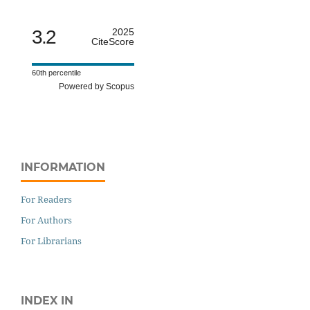
3.2
2025
CiteScore
60th percentile
Powered by Scopus
INFORMATION
For Readers
For Authors
For Librarians
INDEX IN