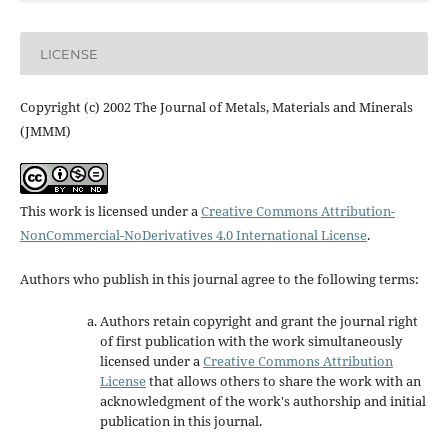
LICENSE
Copyright (c) 2002 The Journal of Metals, Materials and Minerals
(JMMM)
This work is licensed under a
Creative Commons Attribution-
NonCommercial-NoDerivatives 4.0 International License
.
Authors who publish in this journal agree to the following terms:
Authors retain copyright and grant the journal right
of first publication with the work simultaneously
licensed under a
Creative Commons Attribution
License
that allows others to share the work with an
acknowledgment of the work's authorship and initial
publication in this journal.