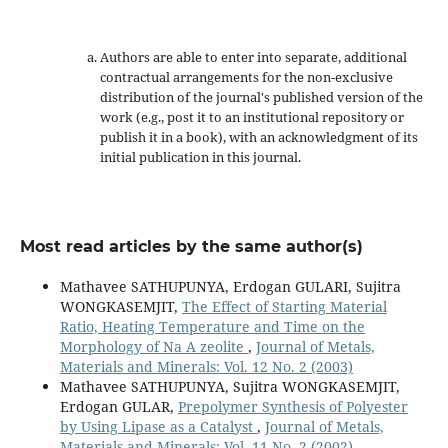
Authors are able to enter into separate, additional
contractual arrangements for the non-exclusive
distribution of the journal's published version of the
work (e.g., post it to an institutional repository or
publish it in a book), with an acknowledgment of its
initial publication in this journal.
Most read articles by the same author(s)
Mathavee SATHUPUNYA, Erdogan GULARI, Sujitra
WONGKASEMJIT,
The Effect of Starting Material
Ratio, Heating Temperature and Time on the
Morphology of Na A zeolite
,
Journal of Metals,
Materials and Minerals: Vol. 12 No. 2 (2003)
Mathavee SATHUPUNYA, Sujitra WONGKASEMJIT,
Erdogan GULAR,
Prepolymer Synthesis of Polyester
by Using Lipase as a Catalyst
,
Journal of Metals,
Materials and Minerals: Vol. 11 No. 2 (2002)