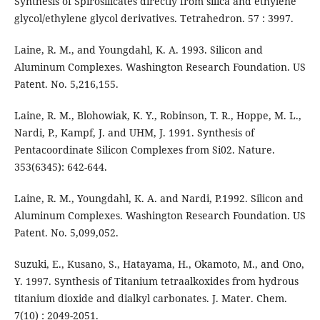
Synthesis of Spirosilicates directly from silica and ethylene
glycol/ethylene glycol derivatives. Tetrahedron. 57 : 3997.
Laine, R. M., and Youngdahl, K. A. 1993. Silicon and
Aluminum Complexes. Washington Research Foundation. US
Patent. No. 5,216,155.
Laine, R. M., Blohowiak, K. Y., Robinson, T. R., Hoppe, M. L.,
Nardi, P., Kampf, J. and UHM, J. 1991. Synthesis of
Pentacoordinate Silicon Complexes from Si02. Nature.
353(6345): 642-644.
Laine, R. M., Youngdahl, K. A. and Nardi, P.1992. Silicon and
Aluminum Complexes. Washington Research Foundation. US
Patent. No. 5,099,052.
Suzuki, E., Kusano, S., Hatayama, H., Okamoto, M., and Ono,
Y. 1997. Synthesis of Titanium tetraalkoxides from hydrous
titanium dioxide and dialkyl carbonates. J. Mater. Chem.
7(10) : 2049-2051.