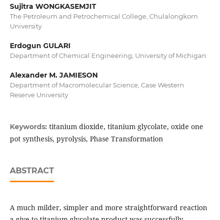
Sujitra WONGKASEMJIT
The Petroleum and Petrochemical College, Chulalongkorn
University
Erdogun GULARI
Department of Chemical Engineering, University of Michigan
Alexander M. JAMIESON
Department of Macromolecular Science, Case Western
Reserve University
titanium dioxide, titanium glycolate, oxide one
Keywords:
pot synthesis, pyrolysis, Phase Transformation
ABSTRACT
A much milder, simpler and more straightforward reaction
a give to titanium glycolate product was successfully