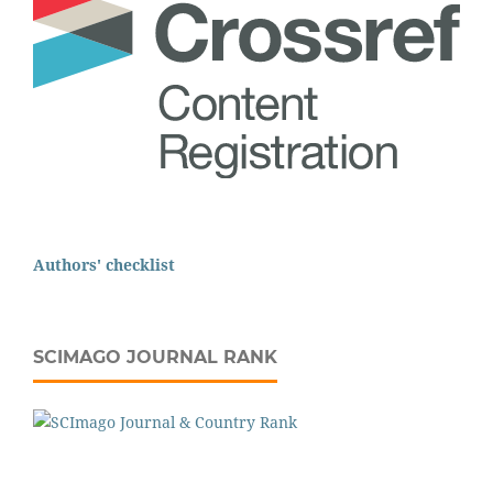
Authors' checklist
SCIMAGO JOURNAL RANK