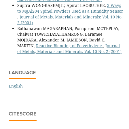
Sujitra WONGKASEMJIT, Apirat LAOBUTHEE,
3 Ways
to MgAl204 Spinel Powders Used as a Humidity Sensor
,
Journal of Metals, Materials and Minerals: Vol. 10 No.
2 (2001)
Rathanawan MAGARAPHAN, Pornpirom MOTEPLAY,
Chaiwat TOWICHAYATHAMRONG, Baramee
MOJDARA, Alexander M. JAMIESON, David C.
MARTIN,
Reactive Blending of Polyethylene
,
Journal
of Metals, Materials and Minerals: Vol. 10 No. 2 (2001)
LANGUAGE
English
CITESCORE