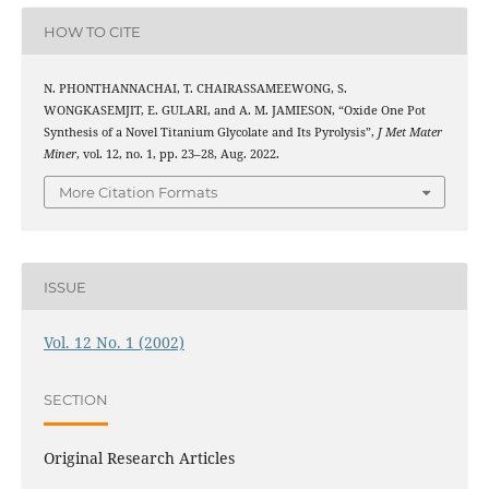
HOW TO CITE
N. PHONTHANNACHAI, T. CHAIRASSAMEEWONG, S.
WONGKASEMJIT, E. GULARI, and A. M. JAMIESON, “Oxide One Pot
Synthesis of a Novel Titanium Glycolate and Its Pyrolysis”,
J Met Mater
Miner
, vol. 12, no. 1, pp. 23–28, Aug. 2022.
More Citation Formats
ISSUE
Vol. 12 No. 1 (2002)
SECTION
Original Research Articles