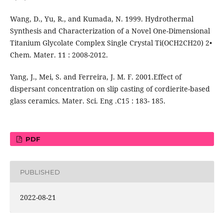
Wang, D., Yu, R., and Kumada, N. 1999. Hydrothermal
Synthesis and Characterization of a Novel One-Dimensional
Titanium Glycolate Complex Single Crystal Ti(OCH2CH20) 2•
Chem. Mater. 11 : 2008-2012.
Yang, J., Mei, S. and Ferreira, J. M. F. 2001.Effect of
dispersant concentration on slip casting of cordierite-based
glass ceramics. Mater. Sci. Eng .C15 : 183- 185.
PDF
PUBLISHED
2022-08-21