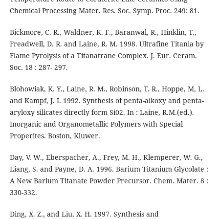
Chemical Processing Mater. Res. Soc. Symp. Proc. 249: 81.
Bickmore, C. R., Waldner, K. F., Baranwal, R., Hinklin, T.,
Freadwell, D. R. and Laine, R. M. 1998. Ultrafine Titania by
Flame Pyrolysis of a Titanatrane Complex. J. Eur. Ceram.
Soc. 18 : 287- 297.
Blohowiak, K. Y., Laine, R. M., Robinson, T. R., Hoppe, M, L.
and Kampf, J. I. 1992. Synthesis of penta-alkoxy and penta­
aryloxy silicates directly form Si02. In : Laine, R.M.(ed.).
Inorganic and Organometallic Polymers with Special
Properites. Boston, Kluwer.
Day, V. W., Eberspacher, A., Frey, M. H., Klemperer, W. G.,
Liang, S. and Payne, D. A. 1996. Barium Titanium Glycolate :
A New Barium Titanate Powder Precursor. Chem. Mater. 8 :
330-332.
Ding, X. Z., and Liu, X. H. 1997. Synthesis and