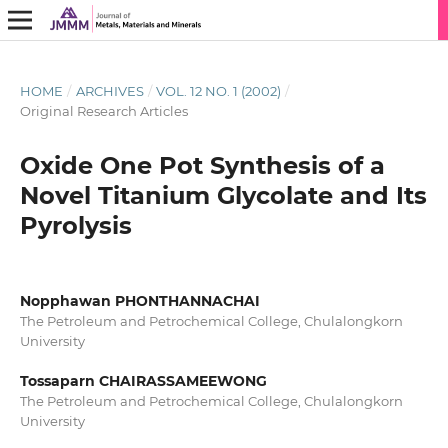
HOME
/
ARCHIVES
/
VOL. 12 NO. 1 (2002)
/
Original Research Articles
Oxide One Pot Synthesis of a
Novel Titanium Glycolate and Its
Pyrolysis
Nopphawan PHONTHANNACHAI
The Petroleum and Petrochemical College, Chulalongkorn
University
Tossaparn CHAIRASSAMEEWONG
The Petroleum and Petrochemical College, Chulalongkorn
University