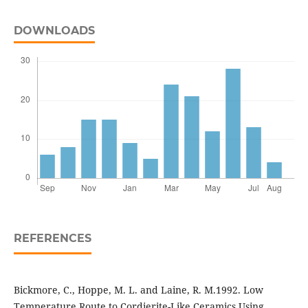
DOWNLOADS
REFERENCES
Bickmore, C., Hoppe, M. L. and Laine, R. M.1992. Low
Temperature Route to Cordierite-Like Ceramics Using