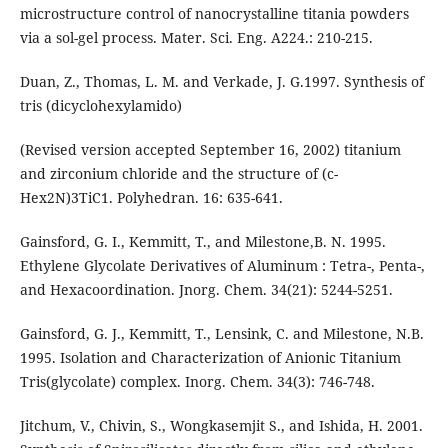
microstructure control of nanocrystalline titania powders
via a sol-gel process. Mater. Sci. Eng. A224.: 210-215.
Duan, Z., Thomas, L. M. and Verkade, J. G.1997. Synthesis of
tris (dicyclohexylamido)
(Revised version accepted September 16, 2002) titanium
and zirconium chloride and the structure of (c-
Hex2N)3TiC1. Polyhedran. 16: 635-641.
Gainsford, G. I., Kemmitt, T., and Milestone,B. N. 1995.
Ethylene Glycolate Derivatives of Aluminum : Tetra-, Penta-,
and Hexacoordination. Jnorg. Chem. 34(21): 5244-5251.
Gainsford, G. J., Kemmitt, T., Lensink, C. and Milestone, N.B.
1995. Isolation and Characterization of Anionic Titanium
Tris(glycolate) complex. Inorg. Chem. 34(3): 746-748.
Jitchum, V., Chivin, S., Wongkasemjit S., and Ishida, H. 2001.