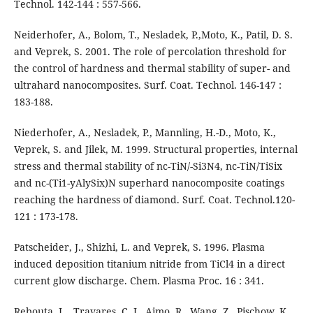
Technol. 142-144 : 557-566.
Neiderhofer, A., Bolom, T., Nesladek, P.,Moto, K., Patil, D. S.
and Veprek, S. 2001. The role of percolation threshold for
the control of hardness and thermal stability of super- and
ultrahard nanocomposites. Surf. Coat. Technol. 146-147 :
183-188.
Niederhofer, A., Nesladek, P., Mannling, H.-D., Moto, K.,
Veprek, S. and Jilek, M. 1999. Structural properties, internal
stress and thermal stability of nc-TiN/-Si3N4, nc-TiN/TiSix
and nc-(Ti1-yAlySix)N superhard nanocomposite coatings
reaching the hardness of diamond. Surf. Coat. Technol.120-
121 : 173-178.
Patscheider, J., Shizhi, L. and Veprek, S. 1996. Plasma
induced deposition titanium nitride from TiCl4 in a direct
current glow discharge. Chem. Plasma Proc. 16 : 341.
Rebouta, L., Travares, C. J., Aimo, R., Wang, Z., Pischow, K.,