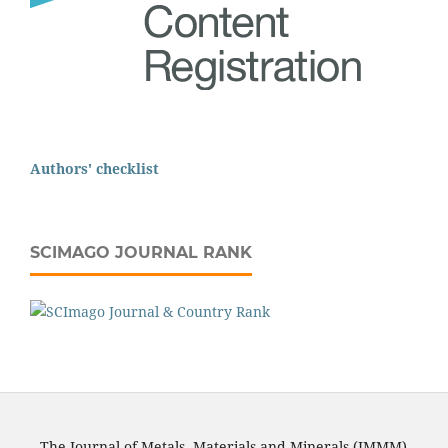
Authors' checklist
SCIMAGO JOURNAL RANK
The Journal of Metals, Materials and Minerals (JMMM)