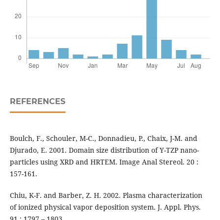
REFERENCES
Boulch, F., Schouler, M-C., Donnadieu, P., Chaix, J-M. and
Djurado, E. 2001. Domain size distribution of Y-TZP nano-
particles using XRD and HRTEM. Image Anal Stereol. 20 :
157-161.
Chiu, K-F. and Barber, Z. H. 2002. Plasma characterization
of ionized physical vapor deposition system. J. Appl. Phys.
91 : 1797 – 1803.