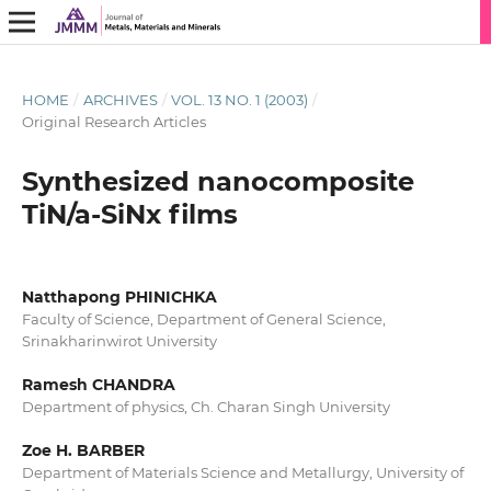
HOME
/
ARCHIVES
/
VOL. 13 NO. 1 (2003)
/
Original Research Articles
Synthesized nanocomposite
TiN/a-SiNx films
Natthapong PHINICHKA
Faculty of Science, Department of General Science,
Srinakharinwirot University
Ramesh CHANDRA
Department of physics, Ch. Charan Singh University
Zoe H. BARBER
Department of Materials Science and Metallurgy, University of