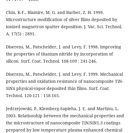
Chiu, K-F., Blamire, M. G. and Barber, Z. H. 1999.
Microstructure modification of silver films deposited by
ionized magnetron sputter deposition. J. Vac. Sci. Technol.
A. 17(5) : 2891.
Diserens, M., Patscheider, J. and Levy, F. 1998. Improving
the properties of titanium nitride by incorporation of
silicon. Surf. Coat. Technol. 108-109 : 241-246.
Diserens, M., Patscheider, J. and Levy, F. 1999. Mechanical
properties and oxidation resistance of nanocomposite TiN-
SiNx physical-vapor-deposited thin films. Surf. Coat.
Technol. 120-121 : 158-165.
Jedrzejowski, P., Klemberg-Sapieha, J. E. and Martinu, L.
2003. Relationship between the mechanical properties and
the microstructure of nanocomposite TiN/SiN1.3 coatings
prepared by low temperature plasma enhanced chemical