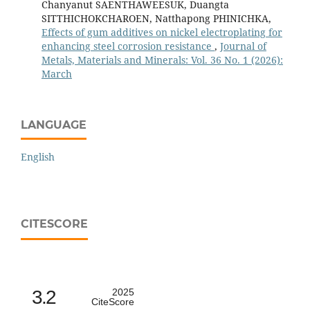
Chanyanut SAENTHAWEESUK, Duangta
SITTHICHOKCHAROEN, Natthapong PHINICHKA,
Effects of gum additives on nickel electroplating for
enhancing steel corrosion resistance
,
Journal of
Metals, Materials and Minerals: Vol. 36 No. 1 (2026):
March
LANGUAGE
English
CITESCORE
3.2
2025
CiteScore