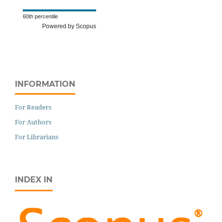
60th percentile
Powered by Scopus
INFORMATION
For Readers
For Authors
For Librarians
INDEX IN