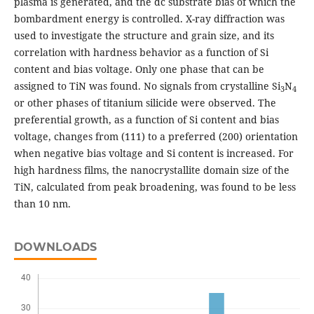
plasma is generated, and the dc substrate bias of which the
bombardment energy is controlled. X-ray diffraction was
used to investigate the structure and grain size, and its
correlation with hardness behavior as a function of Si
content and bias voltage. Only one phase that can be
assigned to TiN was found. No signals from crystalline Si
N
3
4
or other phases of titanium silicide were observed. The
preferential growth, as a function of Si content and bias
voltage, changes from (111) to a preferred (200) orientation
when negative bias voltage and Si content is increased. For
high hardness films, the nanocrystallite domain size of the
TiN, calculated from peak broadening, was found to be less
than 10 nm.
DOWNLOADS