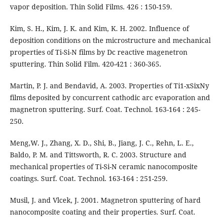
vapor deposition. Thin Solid Films. 426 : 150-159.
Kim, S. H., Kim, J. K. and Kim, K. H. 2002. Influence of
deposition conditions on the microstructure and mechanical
properties of Ti-Si-N films by Dc reactive magenetron
sputtering. Thin Solid Film. 420-421 : 360-365.
Martin, P. J. and Bendavid, A. 2003. Properties of Ti1-xSixNy
films deposited by concurrent cathodic arc evaporation and
magnetron sputtering. Surf. Coat. Technol. 163-164 : 245-
250.
Meng,W. J., Zhang, X. D., Shi, B., Jiang, J. C., Rehn, L. E.,
Baldo, P. M. and Tittsworth, R. C. 2003. Structure and
mechanical properties of Ti-Si-N ceramic nanocomposite
coatings. Surf. Coat. Technol. 163-164 : 251-259.
Musil, J. and Vlcek, J. 2001. Magnetron sputtering of hard
nanocomposite coating and their properties. Surf. Coat.