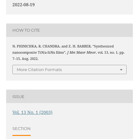
2022-08-19
HOW TO CITE
N. PHINICHKA, R. CHANDRA, and Z. H. BARBER, “Synthesized
nanocomposite TiN/a-SiNx films”,
J Met Mater Miner
, vol. 13, no. 1, pp.
7–15, Aug. 2022.
More Citation Formats
ISSUE
Vol. 13 No. 1 (2003)
SECTION