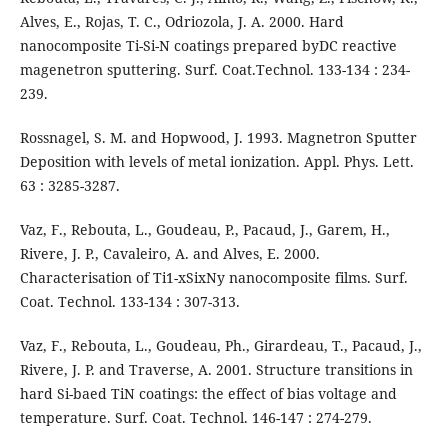
Alves, E., Rojas, T. C., Odriozola, J. A. 2000. Hard
nanocomposite Ti-Si-N coatings prepared byDC reactive
magenetron sputtering. Surf. Coat.Technol. 133-134 : 234-
239.
Rossnagel, S. M. and Hopwood, J. 1993. Magnetron Sputter
Deposition with levels of metal ionization. Appl. Phys. Lett.
63 : 3285-3287.
Vaz, F., Rebouta, L., Goudeau, P., Pacaud, J., Garem, H.,
Rivere, J. P., Cavaleiro, A. and Alves, E. 2000.
Characterisation of Ti1-xSixNy nanocomposite films. Surf.
Coat. Technol. 133-134 : 307-313.
Vaz, F., Rebouta, L., Goudeau, Ph., Girardeau, T., Pacaud, J.,
Rivere, J. P. and Traverse, A. 2001. Structure transitions in
hard Si-baed TiN coatings: the effect of bias voltage and
temperature. Surf. Coat. Technol. 146-147 : 274-279.