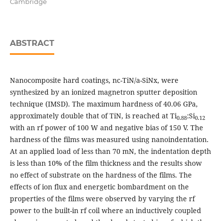
Cambridge
ABSTRACT
Nanocomposite hard coatings, nc-TiN/a-SiNx, were
synthesized by an ionized magnetron sputter deposition
technique (IMSD). The maximum hardness of 40.06 GPa,
approximately double that of TiN, is reached at Ti
:Si
0.88
0.12
with an rf power of 100 W and negative bias of 150 V. The
hardness of the films was measured using nanoindentation.
At an applied load of less than 70 mN, the indentation depth
is less than 10% of the film thickness and the results show
no effect of substrate on the hardness of the films. The
effects of ion flux and energetic bombardment on the
properties of the films were observed by varying the rf
power to the built-in rf coil where an inductively coupled