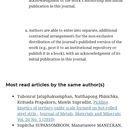
acknowledgment of the work's authorship and initial
publication in this journal.
Authors are able to enter into separate, additional
contractual arrangements for the non-exclusive
distribution of the journal's published version of the
work (e.g., post it to an institutional repository or
publish it in a book), with an acknowledgment of its
initial publication in this journal.
Most read articles by the same author(s)
Yubonrat Jatuphaksamphan, Natthapong Phinichka,
Kritsada Prapakorn, Mawin Supradist,
Pickling
kinetics of tertiary oxide scale formed on hot-rolled
steel strip
,
Journal of Metals, Materials and Minerals:
Vol. 20 No. 1 (2010)
Supitcha SUPANSOMBOON, Manatsawee MANEEKAN,