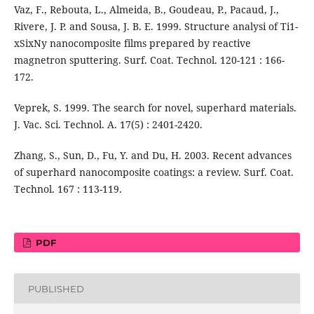
Vaz, F., Rebouta, L., Almeida, B., Goudeau, P., Pacaud, J.,
Rivere, J. P. and Sousa, J. B. E. 1999. Structure analysi of Ti1-
xSixNy nanocomposite films prepared by reactive
magnetron sputtering. Surf. Coat. Technol. 120-121 : 166-
172.
Veprek, S. 1999. The search for novel, superhard materials.
J. Vac. Sci. Technol. A. 17(5) : 2401-2420.
Zhang, S., Sun, D., Fu, Y. and Du, H. 2003. Recent advances
of superhard nanocomposite coatings: a review. Surf. Coat.
Technol. 167 : 113-119.
PDF
PUBLISHED