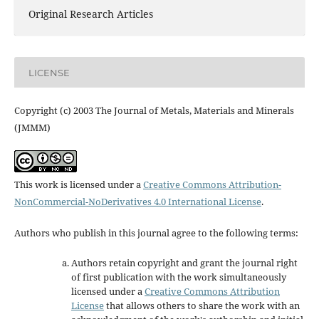
Original Research Articles
LICENSE
Copyright (c) 2003 The Journal of Metals, Materials and Minerals
(JMMM)
This work is licensed under a
Creative Commons Attribution-
NonCommercial-NoDerivatives 4.0 International License
.
Authors who publish in this journal agree to the following terms:
Authors retain copyright and grant the journal right
of first publication with the work simultaneously
licensed under a
Creative Commons Attribution
License
that allows others to share the work with an