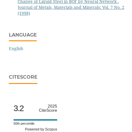
Change of Liquid Steel in BOF by Neural Network
,
Journal of Metals, Materials and Minerals: Vol. 7 No. 2
(1998)
LANGUAGE
English
CITESCORE
3.2
2025
CiteScore
60th percentile
Powered by Scopus