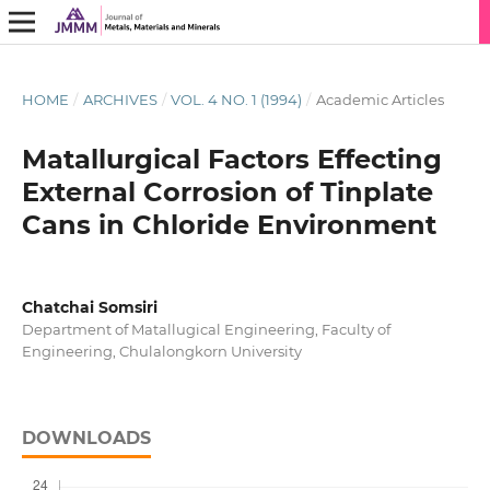
HOME
/
ARCHIVES
/
VOL. 4 NO. 1 (1994)
/
Academic Articles
Matallurgical Factors Effecting
External Corrosion of Tinplate
Cans in Chloride Environment
Chatchai Somsiri
Department of Matallugical Engineering, Faculty of
Engineering, Chulalongkorn University
DOWNLOADS