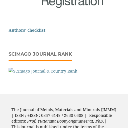
Authors' checklist
SCIMAGO JOURNAL RANK
The Journal of Metals, Materials and Minerals (JMMM)
| ISSN / eISSN: 0857-6149 / 2630-0508 | Responsible
editors:
Prof. Yuttanant Boonyongmaneerat, PhD.
|
This journal is published under the terms of the