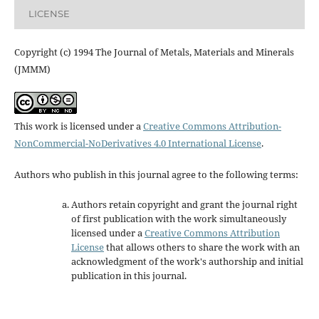
LICENSE
Copyright (c) 1994 The Journal of Metals, Materials and Minerals
(JMMM)
This work is licensed under a
Creative Commons Attribution-
NonCommercial-NoDerivatives 4.0 International License
.
Authors who publish in this journal agree to the following terms:
Authors retain copyright and grant the journal right
of first publication with the work simultaneously
licensed under a
Creative Commons Attribution
License
that allows others to share the work with an
acknowledgment of the work's authorship and initial
publication in this journal.