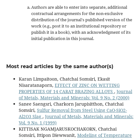
Authors are able to enter into separate, additional
contractual arrangements for the non-exclusive
distribution of the journal's published version of the
work (e.g., post it to an institutional repository or
publish it in a book), with an acknowledgment of its
initial publication in this journal.
Most read articles by the same author(s)
Karan Limpaitoon, Chatchai Somsiri, Ekasit
Nisaratanaporn,
EFFECT OF ZINC ON WETTING
PROPERTIES OF 14 CARAT BRAZING ALLOYS
,
Journal
of Metals, Materials and Minerals: Vol. 9 No. 2 (2000)
Sanee Saengsri, Charkorn Jarupisitthon, Chatchai
Somsiri,
Sulfur Removal from Steel Using CaO-SiO2-
Al2O3 Slag
,
Journal of Metals, Materials and Minerals:
Vol. 9 No. 1 (1999)
KITTISAK NGAMJARUSKOCHAKORN, Chatchai
Somsiri, Ittipon Diewwanit,
Modeling of Temperature