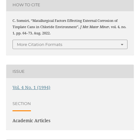
HOW TO CITE
C. Somsiri, “Matallurgical Factors Effecting External Corrosion of
Tinplate Cans in Chloride Environment”,
J Met Mater Miner
, vol. 4, no.
1, pp. 64–73, Aug. 2022.
More Citation Formats
ISSUE
Vol. 4 No. 1 (1994)
SECTION
Academic Articles