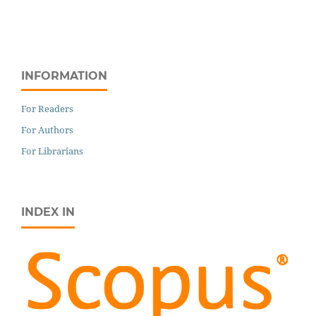
INFORMATION
For Readers
For Authors
For Librarians
INDEX IN