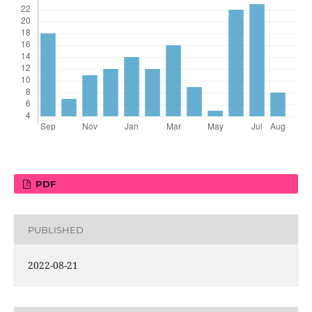
PDF
PUBLISHED
2022-08-21