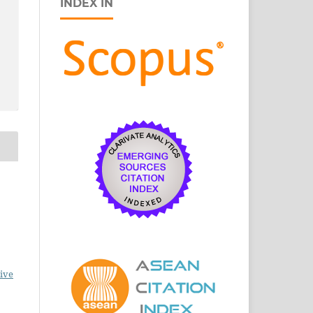
INDEX IN
ive