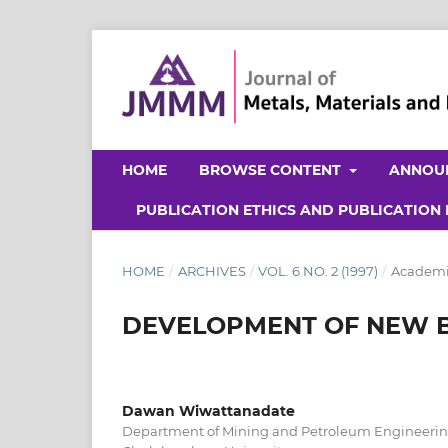
HOME
BROWSE CONTENT
ANNOU
PUBLICATION ETHICS AND PUBLICATION
HOME
/
ARCHIVES
/
VOL. 6 NO. 2 (1997)
/
Academic
DEVELOPMENT OF NEW 
Dawan Wiwattanadate
Department of Mining and Petroleum Engineering