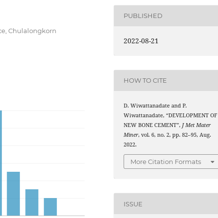
PUBLISHED
nce, Chulalongkorn
2022-08-21
HOW TO CITE
D. Wiwattanadate and P.
Wiwattanadate, “DEVELOPMENT OF
NEW BONE CEMENT”,
J Met Mater
Miner
, vol. 6, no. 2, pp. 82–95, Aug.
2022.
More Citation Formats
ISSUE