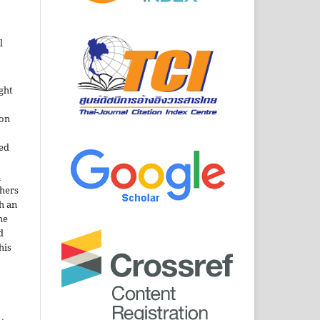
l
ght
ion
sed
n
thers
h an
he
d
his