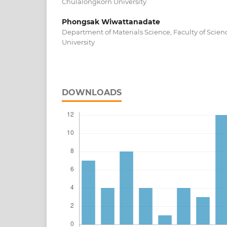
Chulalongkorn University
Phongsak Wiwattanadate
Department of Materials Science, Faculty of Scie
University
DOWNLOADS