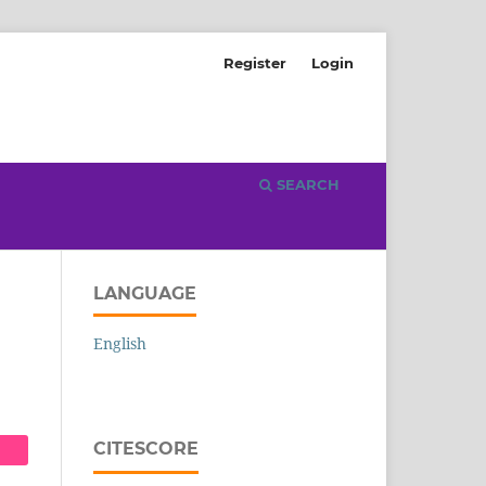
Register
Login
SEARCH
LANGUAGE
English
CITESCORE