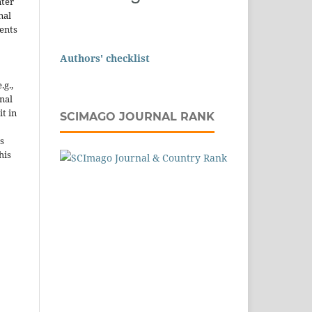
nter
nal
ents
Authors' checklist
.g.,
onal
it in
SCIMAGO JOURNAL RANK
s
his