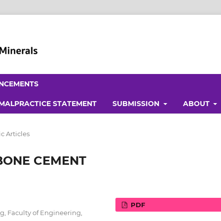
NCEMENTS
 MALPRACTICE STATEMENT
SUBMISSION
ABOUT
 Articles
BONE CEMENT
PDF
, Faculty of Engineering,