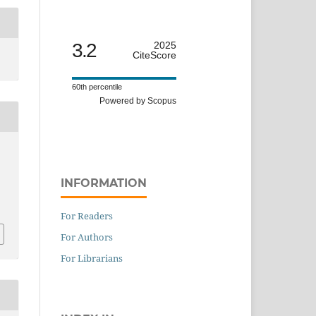
3.2
2025
CiteScore
60th percentile
Powered by Scopus
INFORMATION
For Readers
For Authors
For Librarians