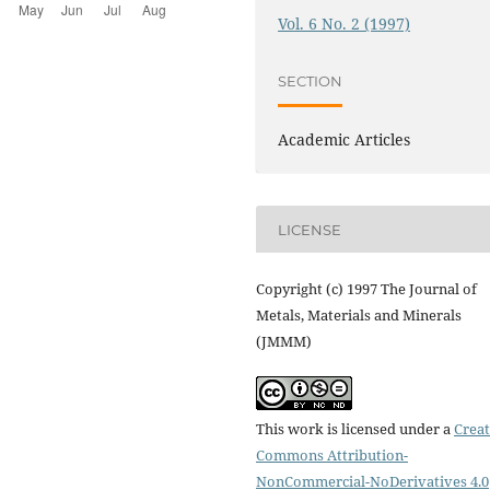
Vol. 6 No. 2 (1997)
SECTION
Academic Articles
LICENSE
Copyright (c) 1997 The Journal of
Metals, Materials and Minerals
(JMMM)
This work is licensed under a
Creat
Commons Attribution-
NonCommercial-NoDerivatives 4.0