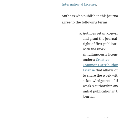
International License
.
Authors who publish in this journa
agree to the following terms:
Authors retain copyri
and grant the journal
right of first publicat
with the work
simultaneously licen
under a
Creative
Commons Attributio
License
that allows o
to share the work wit
acknowledgment of t
work's authorship an
initial publication in t
journal.