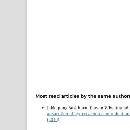
Most read articles by the same author(
Jakkapong Sasithorn, Dawan Wiwattanada
adsorption of hydrocarbon contamination
(2010)