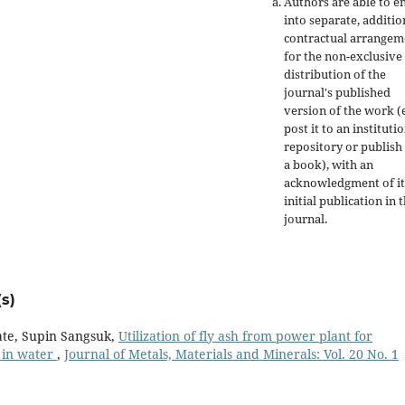
Authors are able to e
into separate, additio
contractual arrangem
for the non-exclusive
distribution of the
journal's published
version of the work (e
post it to an instituti
repository or publish 
a book), with an
acknowledgment of it
initial publication in t
journal.
s)
te, Supin Sangsuk,
Utilization of fly ash from power plant for
 in water
,
Journal of Metals, Materials and Minerals: Vol. 20 No. 1