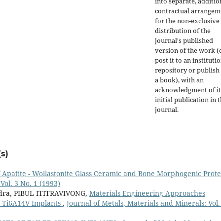
into separate, additio
contractual arrangem
for the non-exclusive
distribution of the
journal's published
version of the work (e
post it to an instituti
repository or publish 
a book), with an
acknowledgment of it
initial publication in t
journal.
s)
 Apatite - Wollastonite Glass Ceramic and Bone Morphogenic Prot
Vol. 3 No. 1 (1993)
dra, PIBUL ITITRAVIVONG,
Materials Engineering Approaches
 Ti6A14V Implants
,
Journal of Metals, Materials and Minerals: Vol.