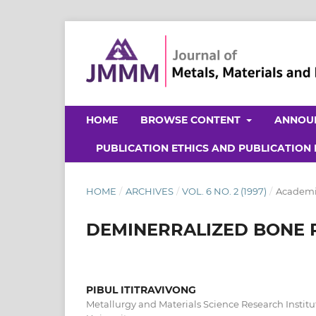
HOME
BROWSE CONTENT
ANNOU
PUBLICATION ETHICS AND PUBLICATION
HOME
/
ARCHIVES
/
VOL. 6 NO. 2 (1997)
/
Academic
DEMINERRALIZED BONE 
PIBUL ITITRAVIVONG
Metallurgy and Materials Science Research Instit