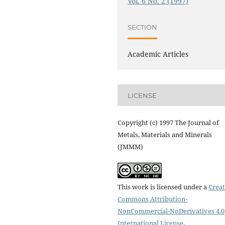
Vol. 6 No. 2 (1997)
SECTION
Academic Articles
LICENSE
Copyright (c) 1997 The Journal of
Metals, Materials and Minerals
(JMMM)
This work is licensed under a
Creat
Commons Attribution-
NonCommercial-NoDerivatives 4.0
International License
.