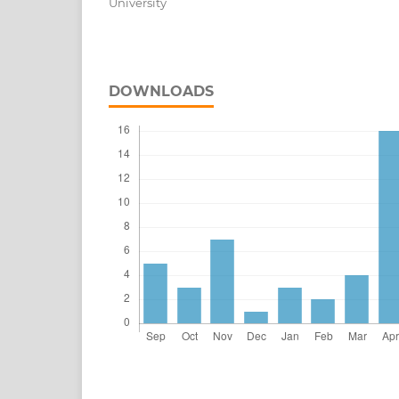
University
DOWNLOADS