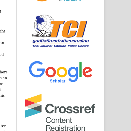
l
ght
ion
sed
n
thers
h an
he
d
his
nter