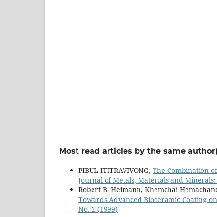
Most read articles by the same author(
PIBUL ITITRAVIVONG,
The Combination of
Journal of Metals, Materials and Minerals: 
Robert B. Heimann, Khemchai Hemachan
Towards Advanced Bioceramic Coating on
No. 2 (1999)