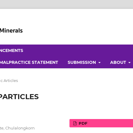
NCEMENTS
 MALPRACTICE STATEMENT
SUBMISSION
ABOUT
 Articles
PARTICLES
PDF
ute, Chulalongkorn