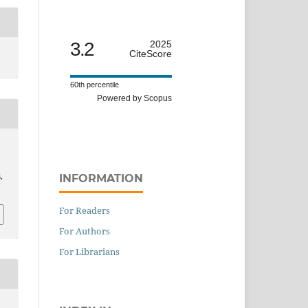
3.2
2025
CiteScore
60th percentile
Powered by Scopus
INFORMATION
6,
For Readers
For Authors
For Librarians