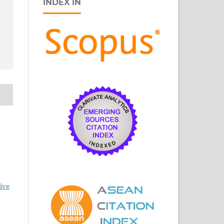
INDEX IN
ive