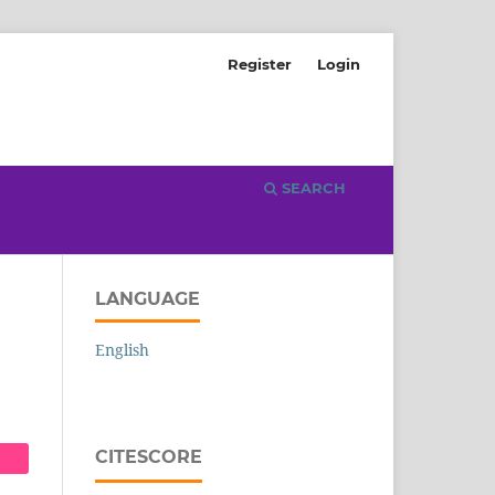
Register
Login
SEARCH
LANGUAGE
English
CITESCORE