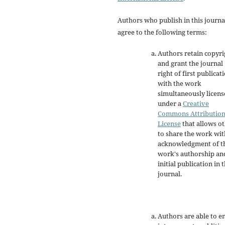
Authors who publish in this journa
agree to the following terms:
Authors retain copyri
and grant the journal
right of first publicat
with the work
simultaneously licen
under a
Creative
Commons Attributio
License
that allows o
to share the work wit
acknowledgment of t
work's authorship an
initial publication in t
journal.
Authors are able to e