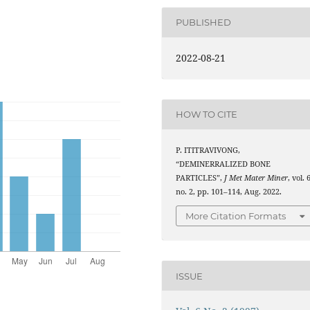
PUBLISHED
2022-08-21
HOW TO CITE
P. ITITRAVIVONG,
“DEMINERRALIZED BONE
PARTICLES”,
J Met Mater Miner
, vol. 
no. 2, pp. 101–114, Aug. 2022.
More Citation Formats
ISSUE