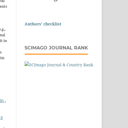
nal
ents
Authors' checklist
.g.,
onal
it in
SCIMAGO JOURNAL RANK
s
his
ein
,
 8