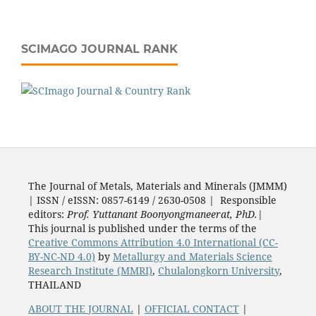
SCIMAGO JOURNAL RANK
The Journal of Metals, Materials and Minerals (JMMM)
| ISSN / eISSN: 0857-6149 / 2630-0508 | Responsible
editors:
Prof. Yuttanant Boonyongmaneerat, PhD.
|
This journal is published under the terms of the
Creative Commons Attribution 4.0 International (CC-
BY-NC-ND 4.0)
by
Metallurgy and Materials Science
Research Institute (MMRI)
,
Chulalongkorn University
,
THAILAND
ABOUT THE JOURNAL
|
OFFICIAL CONTACT
|