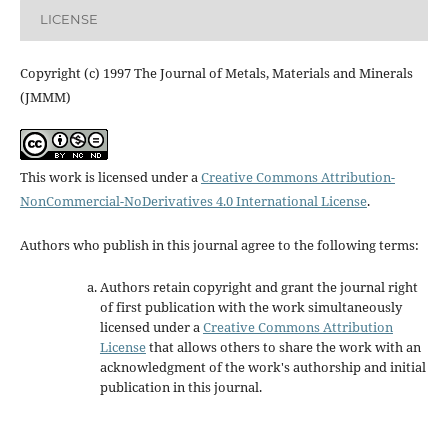
LICENSE
Copyright (c) 1997 The Journal of Metals, Materials and Minerals
(JMMM)
This work is licensed under a
Creative Commons Attribution-
NonCommercial-NoDerivatives 4.0 International License
.
Authors who publish in this journal agree to the following terms:
Authors retain copyright and grant the journal right
of first publication with the work simultaneously
licensed under a
Creative Commons Attribution
License
that allows others to share the work with an
acknowledgment of the work's authorship and initial
publication in this journal.