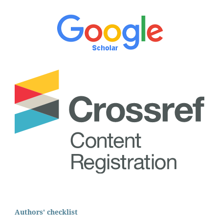
Authors' checklist