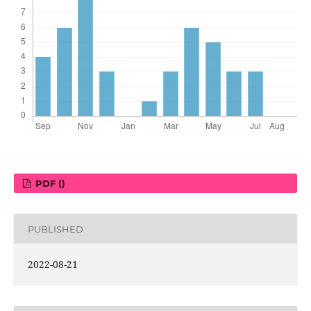
PDF ()
PUBLISHED
2022-08-21