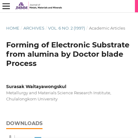
HOME
/
ARCHIVES
/
VOL. 6 NO. 2 (1997)
/
Academic Articles
Forming of Electronic Substrate
from alumina by Doctor blade
Process
Surasak Waitayawongskul
Metallurgy and Materials Science Research Institute,
Chulalongkorn University
DOWNLOADS