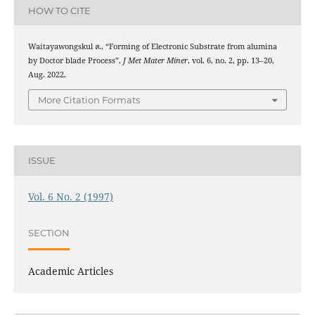
HOW TO CITE
Waitayawongskul ส., “Forming of Electronic Substrate from alumina
by Doctor blade Process”,
J Met Mater Miner
, vol. 6, no. 2, pp. 13–20,
Aug. 2022.
More Citation Formats
ISSUE
Vol. 6 No. 2 (1997)
SECTION
Academic Articles