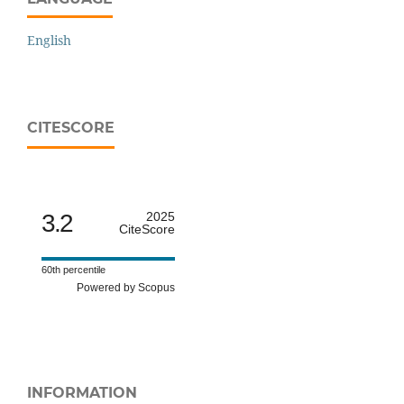
English
CITESCORE
3.2
2025
CiteScore
60th percentile
Powered by Scopus
INFORMATION