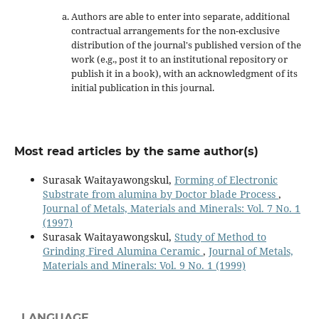
Authors are able to enter into separate, additional
contractual arrangements for the non-exclusive
distribution of the journal's published version of the
work (e.g., post it to an institutional repository or
publish it in a book), with an acknowledgment of its
initial publication in this journal.
Most read articles by the same author(s)
Surasak Waitayawongskul,
Forming of Electronic
Substrate from alumina by Doctor blade Process
,
Journal of Metals, Materials and Minerals: Vol. 7 No. 1
(1997)
Surasak Waitayawongskul,
Study of Method to
Grinding Fired Alumina Ceramic
,
Journal of Metals,
Materials and Minerals: Vol. 9 No. 1 (1999)
LANGUAGE