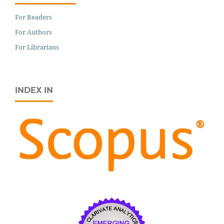
For Readers
For Authors
For Librarians
INDEX IN