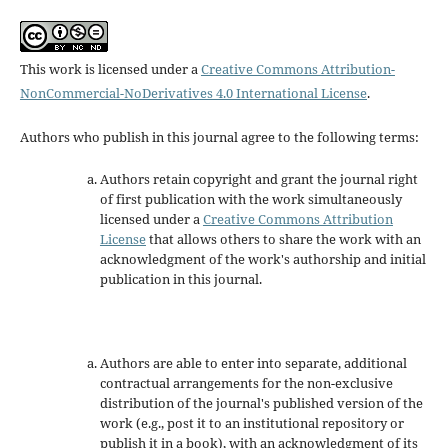
This work is licensed under a
Creative Commons Attribution-
NonCommercial-NoDerivatives 4.0 International License
.
Authors who publish in this journal agree to the following terms:
Authors retain copyright and grant the journal right
of first publication with the work simultaneously
licensed under a
Creative Commons Attribution
License
that allows others to share the work with an
acknowledgment of the work's authorship and initial
publication in this journal.
Authors are able to enter into separate, additional
contractual arrangements for the non-exclusive
distribution of the journal's published version of the
work (e.g., post it to an institutional repository or
publish it in a book), with an acknowledgment of its