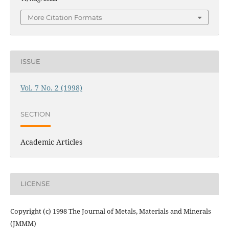
More Citation Formats
ISSUE
Vol. 7 No. 2 (1998)
SECTION
Academic Articles
LICENSE
Copyright (c) 1998 The Journal of Metals, Materials and Minerals
(JMMM)