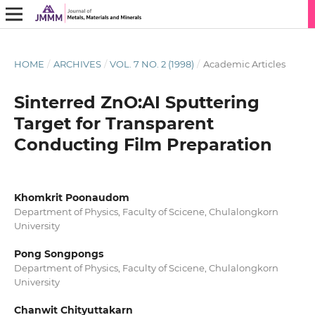
HOME
/
ARCHIVES
/
VOL. 7 NO. 2 (1998)
/
Academic Articles
Sinterred ZnO:AI Sputtering
Target for Transparent
Conducting Film Preparation
Khomkrit Poonaudom
Department of Physics, Faculty of Scicene, Chulalongkorn
University
Pong Songpongs
Department of Physics, Faculty of Scicene, Chulalongkorn
University
Chanwit Chityuttakarn