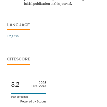
initial publication in this journal.
LANGUAGE
English
CITESCORE
3.2
2025
CiteScore
60th percentile
Powered by Scopus