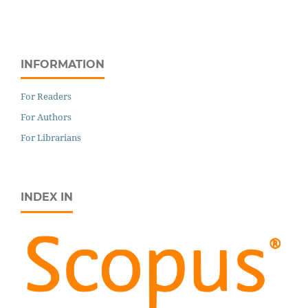
INFORMATION
For Readers
For Authors
For Librarians
INDEX IN