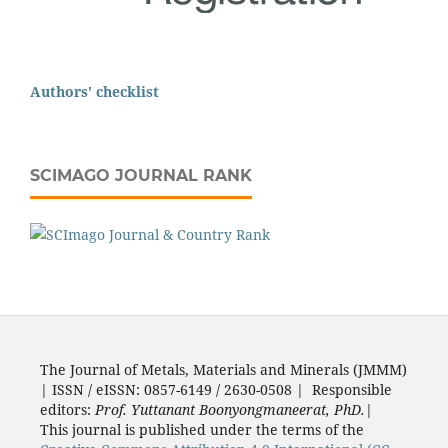
Authors' checklist
SCIMAGO JOURNAL RANK
The Journal of Metals, Materials and Minerals (JMMM)
| ISSN / eISSN: 0857-6149 / 2630-0508 | Responsible
editors:
Prof. Yuttanant Boonyongmaneerat, PhD.
|
This journal is published under the terms of the