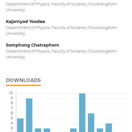
Department of Physics, Faculty of Scicene, Chulalongkorn
University
Kajornyod Yoodee
Department of Physics, Faculty of Scicene, Chulalongkorn
University
Somphong Chatraphorn
Department of Physics, Faculty of Scicene, Chulalongkorn
University
DOWNLOADS