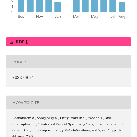
PDF ()
PUBLISHED
2022-08-21
HOW TO CITE
Poonaudom ค., Songpongs พ., Chityuttakarn ช., Yoodee ข., and
Chatraphorn ส., “Sinterred ZnO:AI Sputtering Target for Transparent
Conducting Film Preparation”,
J Met Mater Miner
, vol. 7, no. 2, pp. 39–
44, Aug. 2022.